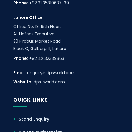
Phone:
+92 21 35810637-39
Lahore Office
Office No. 13, 16th Floor,
Al-Hafeez Executive,
30 Firdous Market Road,
Block C, Gulberg III, Lahore
Phone:
+92 42 32339863
Email:
enquiry@dpsworld.com
Website:
dps-world.com
QUICK LINKS
Stand Enquiry
Visitor Registration