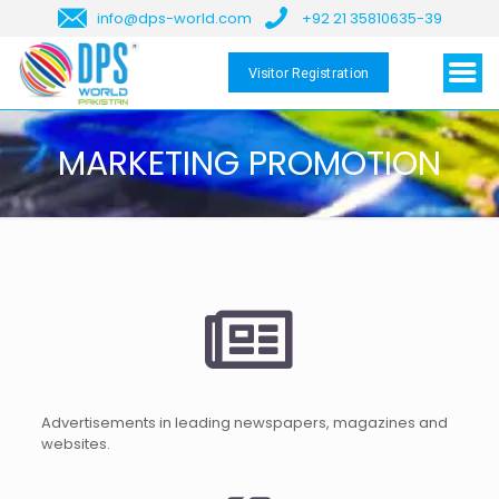
info@dps-world.com
+92 21 35810635-39
Visitor Registration
MARKETING PROMOTION
Advertisements in leading newspapers, magazines and
websites.