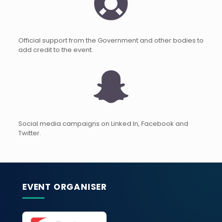
Official support from the Government and other bodies to
add credit to the event.
Social media campaigns on Linked In, Facebook and
Twitter.
EVENT ORGANISER