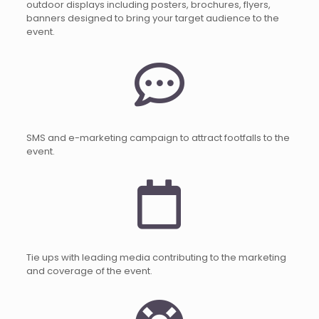
outdoor displays including posters, brochures, flyers,
banners designed to bring your target audience to the
event.
SMS and e-marketing campaign to attract footfalls to the
event.
Tie ups with leading media contributing to the marketing
and coverage of the event.