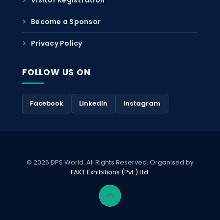
Become a Sponsor
Privacy Policy
FOLLOW US ON
Facebook
LinkedIn
Instagram
© 2026 DPS World. All Rights Reserved. Organised by
FAKT Exhibitions (Pvt.) Ltd.