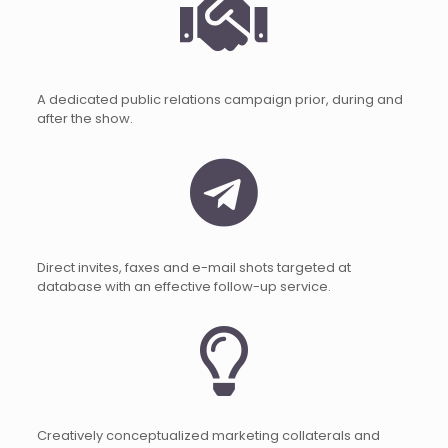
A dedicated public relations campaign prior, during and
after the show.
Direct invites, faxes and e-mail shots targeted at
database with an effective follow-up service.
Creatively conceptualized marketing collaterals and