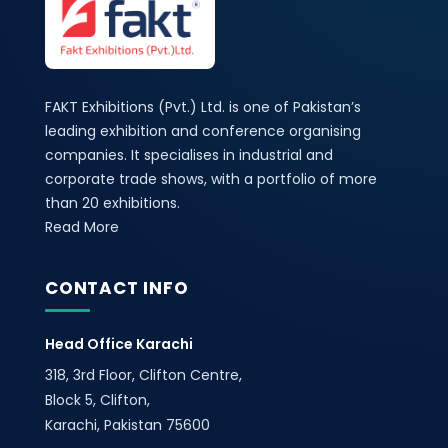
FAKT Exhibitions (Pvt.) Ltd. is one of Pakistan’s
leading exhibition and conference organising
companies. It specialises in industrial and
corporate trade shows, with a portfolio of more
than 20 exhibitions.
Read More
CONTACT INFO
Head Office Karachi
318, 3rd Floor, Clifton Centre,
Block 5, Clifton,
Karachi, Pakistan 75600