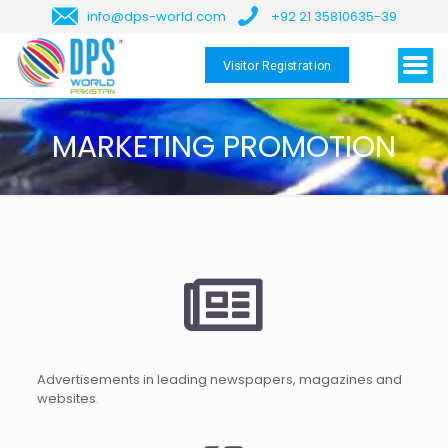
info@dps-world.com
+92 21 35810635-39
Visitor Registration
MARKETING PROMOTION
Advertisements in leading newspapers, magazines and
websites.