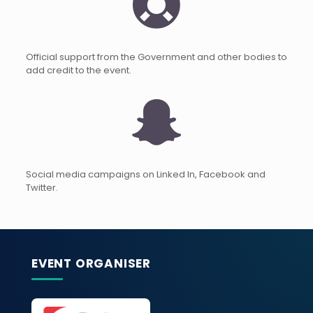
Official support from the Government and other bodies to
add credit to the event.
Social media campaigns on Linked In, Facebook and
Twitter.
EVENT ORGANISER