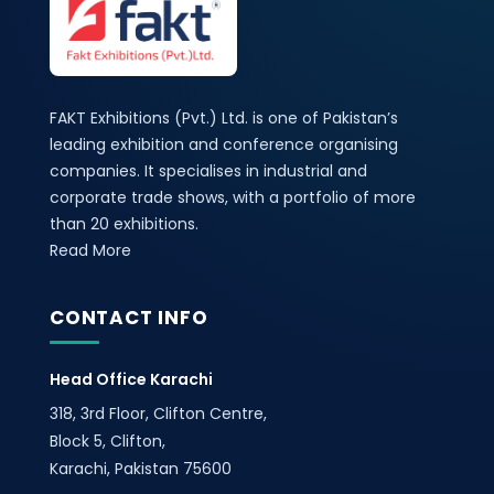
FAKT Exhibitions (Pvt.) Ltd. is one of Pakistan’s
leading exhibition and conference organising
companies. It specialises in industrial and
corporate trade shows, with a portfolio of more
than 20 exhibitions.
Read More
CONTACT INFO
Head Office Karachi
318, 3rd Floor, Clifton Centre,
Block 5, Clifton,
Karachi, Pakistan 75600