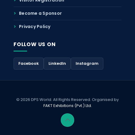
Become a Sponsor
Privacy Policy
FOLLOW US ON
Facebook
LinkedIn
Instagram
© 2026 DPS World. All Rights Reserved. Organised by
FAKT Exhibitions (Pvt.) Ltd.