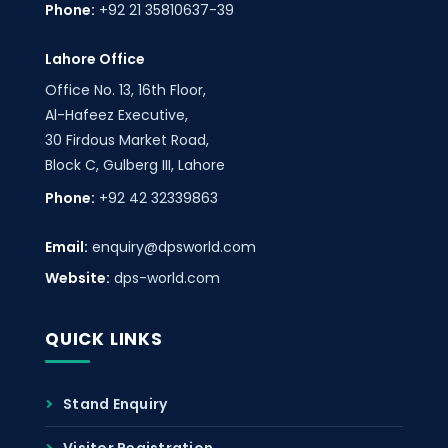
Phone:
+92 21 35810637-39
Lahore Office
Office No. 13, 16th Floor,
Al-Hafeez Executive,
30 Firdous Market Road,
Block C, Gulberg III, Lahore
Phone:
+92 42 32339863
Email:
enquiry@dpsworld.com
Website:
dps-world.com
QUICK LINKS
Stand Enquiry
Visitor Registration