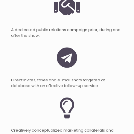
A dedicated public relations campaign prior, during and
after the show.
Direct invites, faxes and e-mail shots targeted at
database with an effective follow-up service.
Creatively conceptualized marketing collaterals and