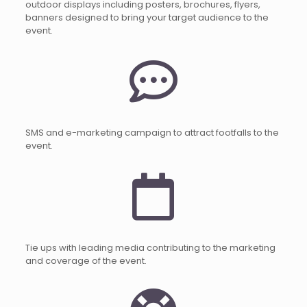
outdoor displays including posters, brochures, flyers,
banners designed to bring your target audience to the
event.
SMS and e-marketing campaign to attract footfalls to the
event.
Tie ups with leading media contributing to the marketing
and coverage of the event.