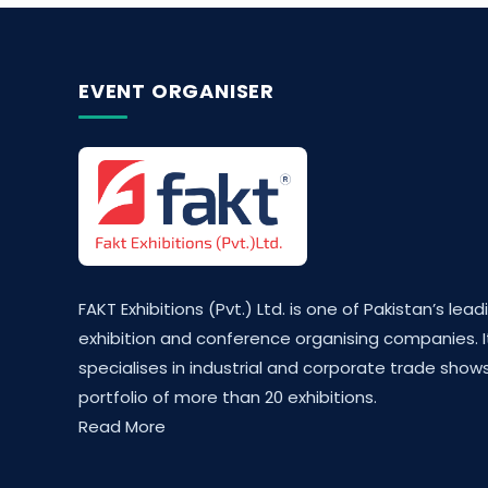
EVENT ORGANISER
FAKT Exhibitions (Pvt.) Ltd. is one of Pakistan’s lead
exhibition and conference organising companies. I
specialises in industrial and corporate trade shows
portfolio of more than 20 exhibitions.
Read More