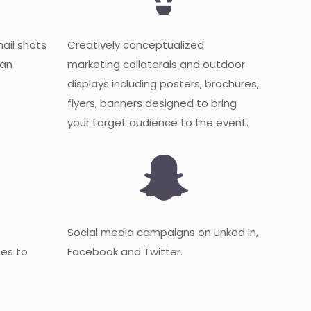
mail shots
Creatively conceptualized
 an
marketing collaterals and outdoor
displays including posters, brochures,
flyers, banners designed to bring
your target audience to the event.
Social media campaigns on Linked In,
es to
Facebook and Twitter.