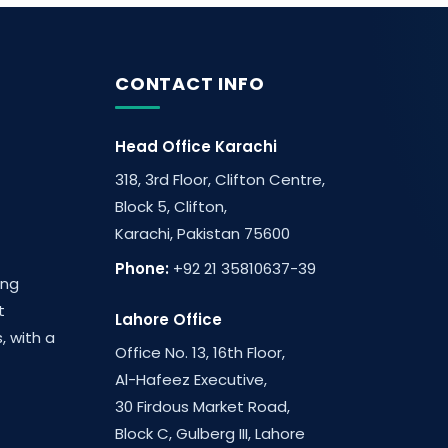
CONTACT INFO
Head Office Karachi
318, 3rd Floor, Clifton Centre,
Block 5, Clifton,
Karachi, Pakistan 75600
Phone:
+92 21 35810637-39
ing
t
Lahore Office
, with a
Office No. 13, 16th Floor,
Al-Hafeez Executive,
30 Firdous Market Road,
Block C, Gulberg III, Lahore