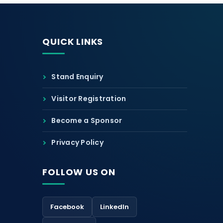
QUICK LINKS
Stand Enquiry
Visitor Registration
Become a Sponsor
Privacy Policy
FOLLOW US ON
Facebook
LinkedIn