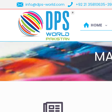
info@dps-world.com
+92 21 35810635-39
HOME
MA