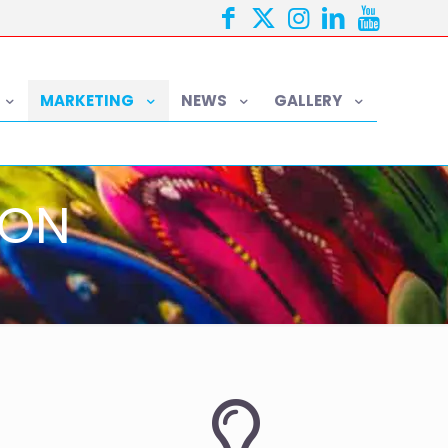
MARKETING
NEWS
GALLERY
ION