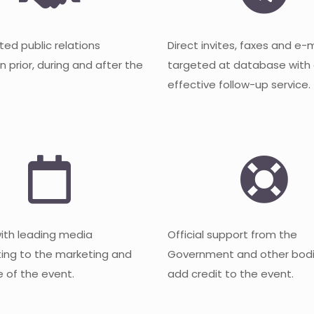
ted public relations
Direct invites, faxes and e-
 prior, during and after the
targeted at database with
effective follow-up service.
with leading media
Official support from the
ting to the marketing and
Government and other bodi
 of the event.
add credit to the event.