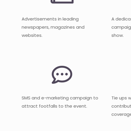
Advertisements in leading
A dedica
newspapers, magazines and
campaign
websites.
show.
SMS and e-marketing campaign to
Tie ups 
attract footfalls to the event.
contribu
coverage