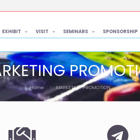
EXHIBIT
VISIT
SEMINARS
SPONSORSHIP
RKETING PROMOT
Home
MARKETING PROMOTION