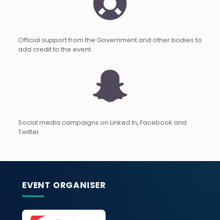
Official support from the Government and other bodies to
add credit to the event.
Social media campaigns on Linked In, Facebook and
Twitter.
EVENT ORGANISER