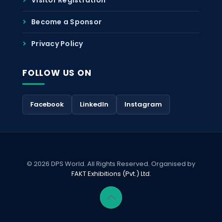
Become a Sponsor
Privacy Policy
FOLLOW US ON
Facebook
LinkedIn
Instagram
© 2026 DPS World. All Rights Reserved. Organised by
FAKT Exhibitions (Pvt.) Ltd.