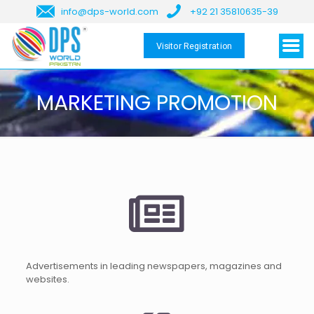
info@dps-world.com
+92 21 35810635-39
Visitor Registration
MARKETING PROMOTION
Advertisements in leading newspapers, magazines and
websites.