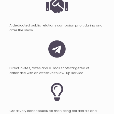
A dedicated public relations campaign prior, during and
after the show.
Direct invites, faxes and e-mail shots targeted at
database with an effective follow-up service.
Creatively conceptualized marketing collaterals and