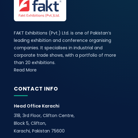
FAKT Exhibitions (Pvt.) Ltd. is one of Pakistan’s
leading exhibition and conference organising
companies. It specialises in industrial and
corporate trade shows, with a portfolio of more
than 20 exhibitions.
Read More
CONTACT INFO
Head Office Karachi
318, 3rd Floor, Clifton Centre,
Block 5, Clifton,
Karachi, Pakistan 75600