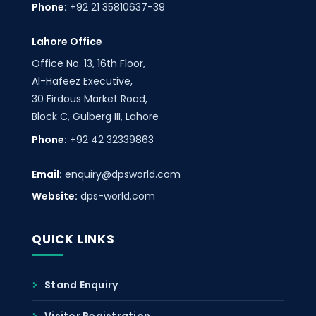
Phone:
+92 21 35810637-39
Lahore Office
Office No. 13, 16th Floor,
Al-Hafeez Executive,
30 Firdous Market Road,
Block C, Gulberg III, Lahore
Phone:
+92 42 32339863
Email:
enquiry@dpsworld.com
Website:
dps-world.com
QUICK LINKS
Stand Enquiry
Visitor Registration