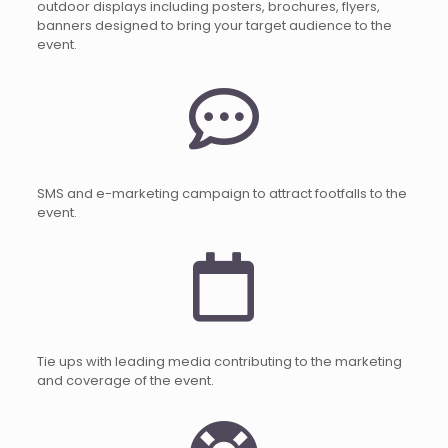
outdoor displays including posters, brochures, flyers,
banners designed to bring your target audience to the
event.
SMS and e-marketing campaign to attract footfalls to the
event.
Tie ups with leading media contributing to the marketing
and coverage of the event.