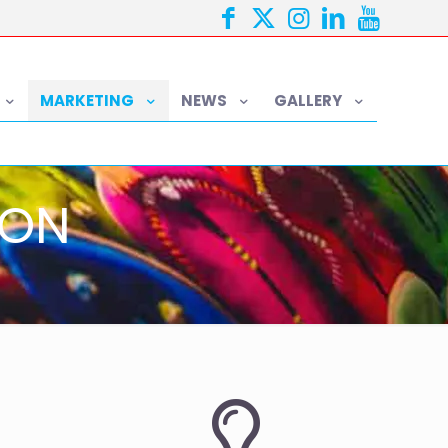
MARKETING
NEWS
GALLERY
ION