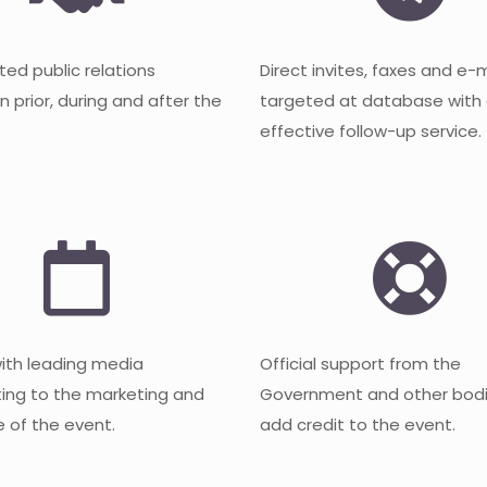
ted public relations
Direct invites, faxes and e-
 prior, during and after the
targeted at database with
effective follow-up service.
with leading media
Official support from the
ting to the marketing and
Government and other bodi
 of the event.
add credit to the event.