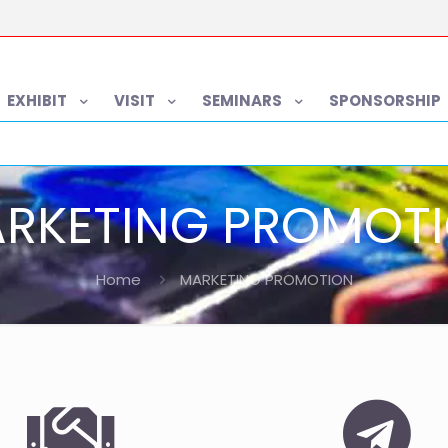
EXHIBIT
VISIT
SEMINARS
SPONSORSHIP
RKETING PROMOT
Home
MARKETING PROMOTION