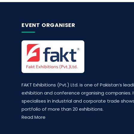
EVENT ORGANISER
FAKT Exhibitions (Pvt.) Ltd. is one of Pakistan’s lead
exhibition and conference organising companies. I
specialises in industrial and corporate trade shows
portfolio of more than 20 exhibitions.
Read More