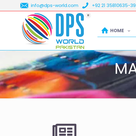
info@dps-world.com
+92 21 35810635-39
HOME
MA