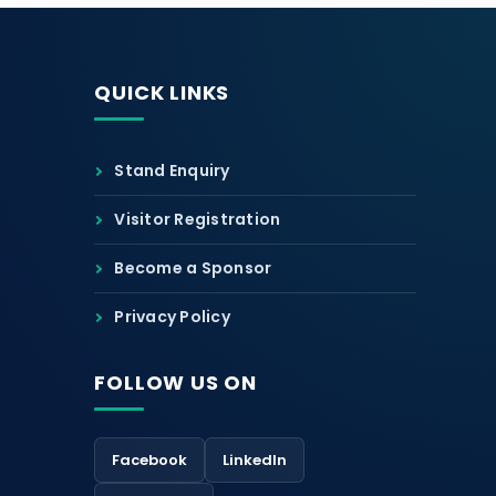
QUICK LINKS
Stand Enquiry
Visitor Registration
Become a Sponsor
Privacy Policy
FOLLOW US ON
Facebook
LinkedIn