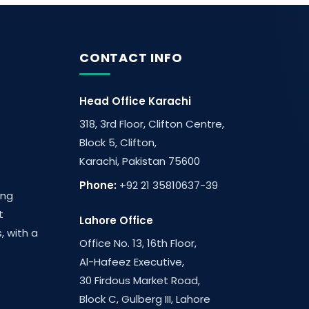
CONTACT INFO
Head Office Karachi
318, 3rd Floor, Clifton Centre,
Block 5, Clifton,
Karachi, Pakistan 75600
Phone:
+92 21 35810637-39
ing
t
Lahore Office
, with a
Office No. 13, 16th Floor,
Al-Hafeez Executive,
30 Firdous Market Road,
Block C, Gulberg III, Lahore