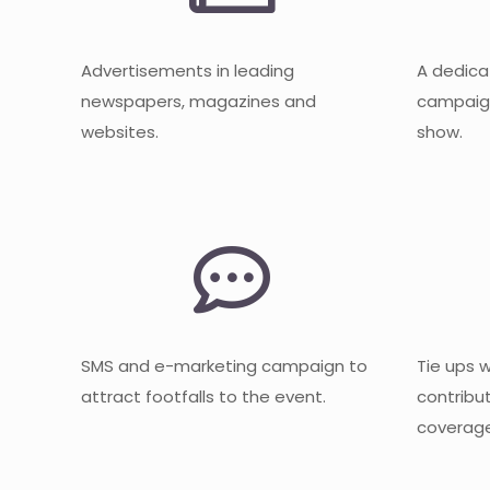
Advertisements in leading
A dedica
newspapers, magazines and
campaign
websites.
show.
SMS and e-marketing campaign to
Tie ups 
attract footfalls to the event.
contribu
coverage