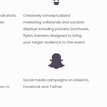
mail shots
Creatively conceptualized
 an
marketing collaterals and outdoor
displays including posters, brochures,
flyers, banners designed to bring
your target audience to the event.
Social media campaigns on Linked In,
es to
Facebook and Twitter.