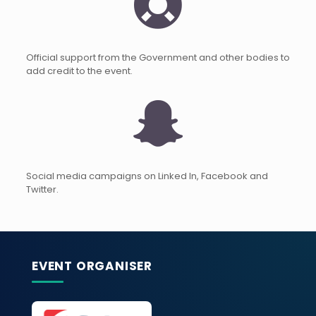
Official support from the Government and other bodies to
add credit to the event.
Social media campaigns on Linked In, Facebook and
Twitter.
EVENT ORGANISER