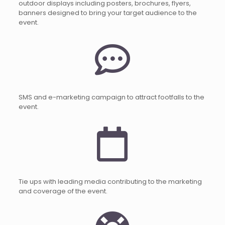
outdoor displays including posters, brochures, flyers,
banners designed to bring your target audience to the
event.
SMS and e-marketing campaign to attract footfalls to the
event.
Tie ups with leading media contributing to the marketing
and coverage of the event.