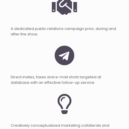
A dedicated public relations campaign prior, during and
after the show.
Direct invites, faxes and e-mail shots targeted at
database with an effective follow-up service.
Creatively conceptualized marketing collaterals and