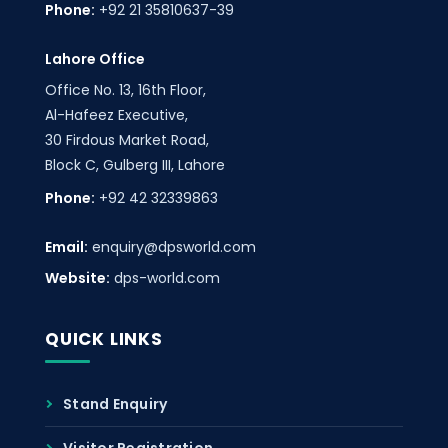
Phone:
+92 21 35810637-39
Lahore Office
Office No. 13, 16th Floor,
Al-Hafeez Executive,
30 Firdous Market Road,
Block C, Gulberg III, Lahore
Phone:
+92 42 32339863
Email:
enquiry@dpsworld.com
Website:
dps-world.com
QUICK LINKS
Stand Enquiry
Visitor Registration