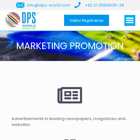
info@dps-world.com
+92 21 35810635-39
Visitor Registration
MARKETING PROMOTION
Advertisements in leading newspapers, magazines and
websites.