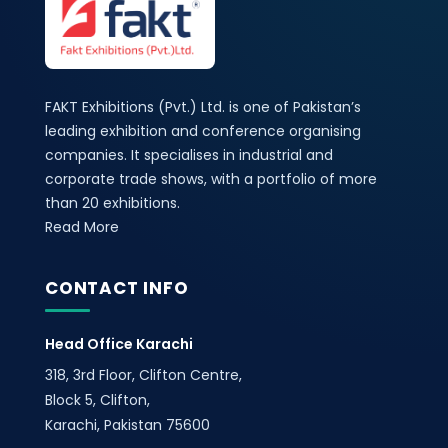
FAKT Exhibitions (Pvt.) Ltd. is one of Pakistan’s
leading exhibition and conference organising
companies. It specialises in industrial and
corporate trade shows, with a portfolio of more
than 20 exhibitions.
Read More
CONTACT INFO
Head Office Karachi
318, 3rd Floor, Clifton Centre,
Block 5, Clifton,
Karachi, Pakistan 75600