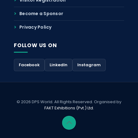
Become a Sponsor
Privacy Policy
FOLLOW US ON
Facebook
LinkedIn
Instagram
© 2026 DPS World. All Rights Reserved. Organised by
FAKT Exhibitions (Pvt.) Ltd.