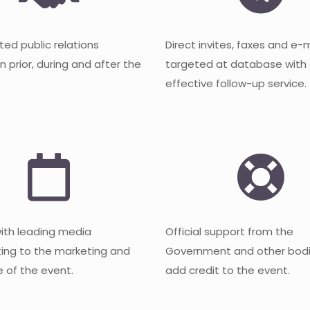
ted public relations
Direct invites, faxes and e-
 prior, during and after the
targeted at database with
effective follow-up service.
with leading media
Official support from the
ting to the marketing and
Government and other bodi
 of the event.
add credit to the event.