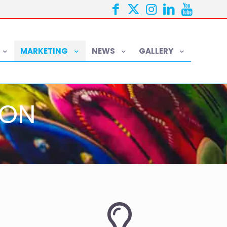
MARKETING
NEWS
GALLERY
ION