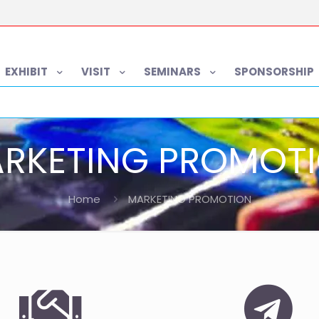
EXHIBIT
VISIT
SEMINARS
SPONSORSHIP
RKETING PROMOT
Home
MARKETING PROMOTION