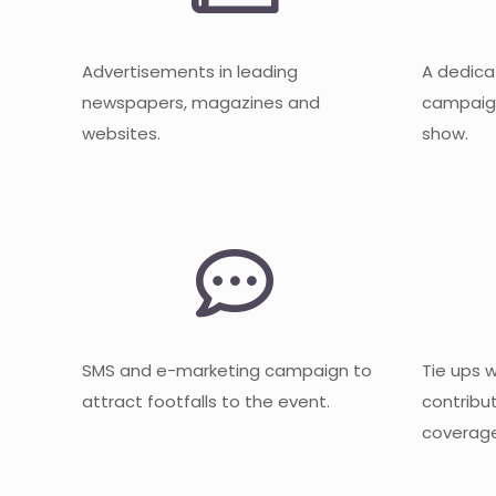
Advertisements in leading
A dedica
newspapers, magazines and
campaign
websites.
show.
SMS and e-marketing campaign to
Tie ups 
attract footfalls to the event.
contribu
coverage