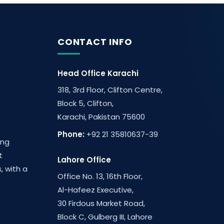
CONTACT INFO
Head Office Karachi
318, 3rd Floor, Clifton Centre,
Block 5, Clifton,
Karachi, Pakistan 75600
Phone:
+92 21 35810637-39
ing
t
Lahore Office
, with a
Office No. 13, 16th Floor,
Al-Hafeez Executive,
30 Firdous Market Road,
Block C, Gulberg III, Lahore