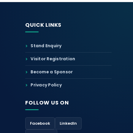
QUICK LINKS
Stand Enquiry
Visitor Registration
Become a Sponsor
Privacy Policy
FOLLOW US ON
Facebook
LinkedIn