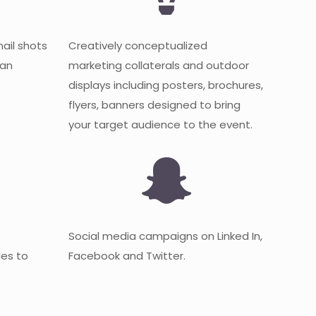
mail shots
Creatively conceptualized
 an
marketing collaterals and outdoor
displays including posters, brochures,
flyers, banners designed to bring
your target audience to the event.
Social media campaigns on Linked In,
es to
Facebook and Twitter.