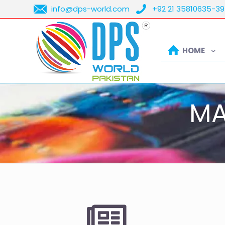
info@dps-world.com
+92 21 35810635-39
HOME
MA