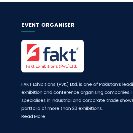
EVENT ORGANISER
FAKT Exhibitions (Pvt.) Ltd. is one of Pakistan’s lead
exhibition and conference organising companies. I
specialises in industrial and corporate trade shows
portfolio of more than 20 exhibitions.
Read More