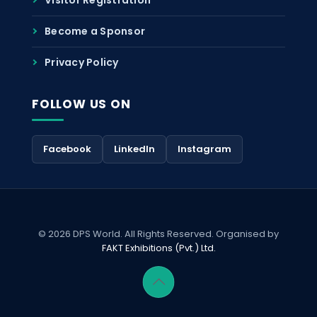
Become a Sponsor
Privacy Policy
FOLLOW US ON
Facebook
LinkedIn
Instagram
© 2026 DPS World. All Rights Reserved. Organised by
FAKT Exhibitions (Pvt.) Ltd.