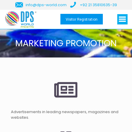
info@dps-world.com
+92 21 35810635-39
Visitor Registration
MARKETING PROMOTION
Advertisements in leading newspapers, magazines and
websites.