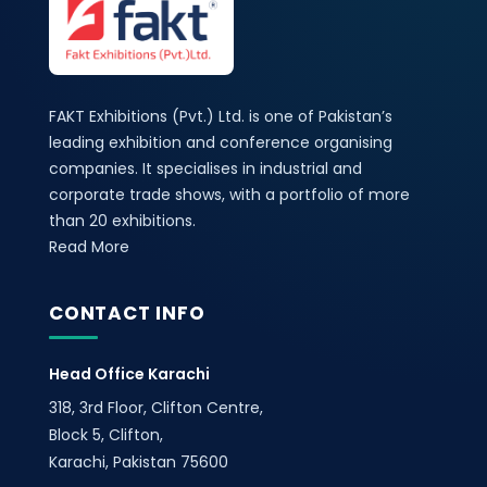
FAKT Exhibitions (Pvt.) Ltd. is one of Pakistan’s
leading exhibition and conference organising
companies. It specialises in industrial and
corporate trade shows, with a portfolio of more
than 20 exhibitions.
Read More
CONTACT INFO
Head Office Karachi
318, 3rd Floor, Clifton Centre,
Block 5, Clifton,
Karachi, Pakistan 75600