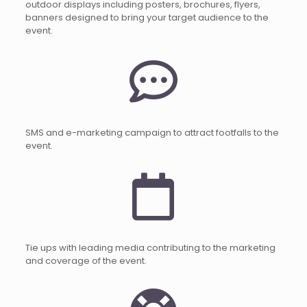
outdoor displays including posters, brochures, flyers,
banners designed to bring your target audience to the
event.
SMS and e-marketing campaign to attract footfalls to the
event.
Tie ups with leading media contributing to the marketing
and coverage of the event.