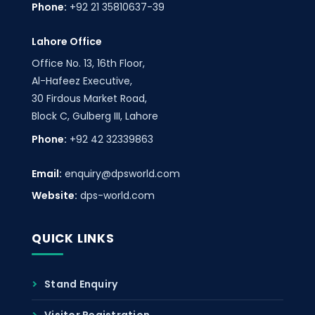
Phone:
+92 21 35810637-39
Lahore Office
Office No. 13, 16th Floor,
Al-Hafeez Executive,
30 Firdous Market Road,
Block C, Gulberg III, Lahore
Phone:
+92 42 32339863
Email:
enquiry@dpsworld.com
Website:
dps-world.com
QUICK LINKS
Stand Enquiry
Visitor Registration