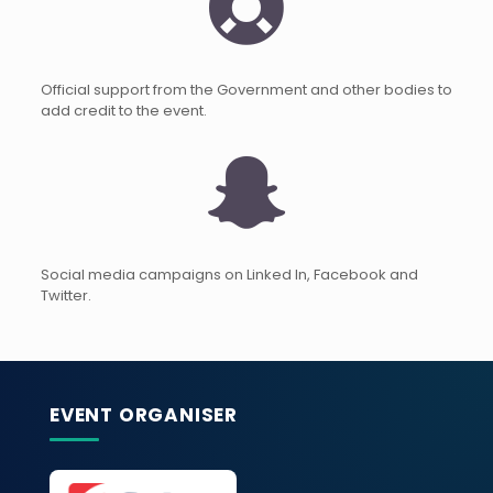
Official support from the Government and other bodies to
add credit to the event.
Social media campaigns on Linked In, Facebook and
Twitter.
EVENT ORGANISER