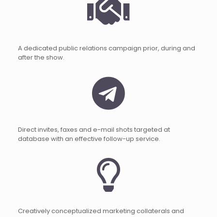
A dedicated public relations campaign prior, during and
after the show.
Direct invites, faxes and e-mail shots targeted at
database with an effective follow-up service.
Creatively conceptualized marketing collaterals and