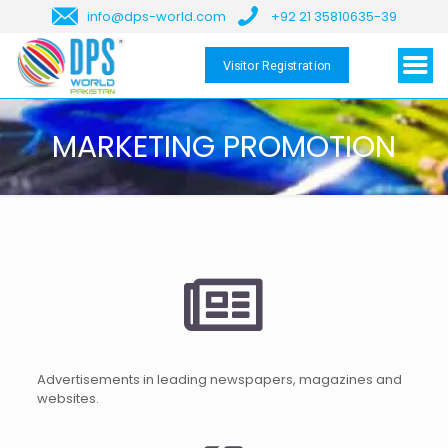
info@dps-world.com
+92 21 35810635-39
Visitor Registration
MARKETING PROMOTION
Advertisements in leading newspapers, magazines and
websites.