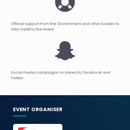
Official support from the Government and other bodies to
add credit to the event.
Social media campaigns on Linked In, Facebook and
Twitter.
EVENT ORGANISER