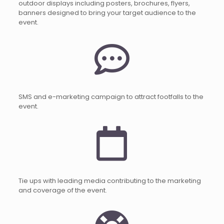
outdoor displays including posters, brochures, flyers,
banners designed to bring your target audience to the
event.
SMS and e-marketing campaign to attract footfalls to the
event.
Tie ups with leading media contributing to the marketing
and coverage of the event.