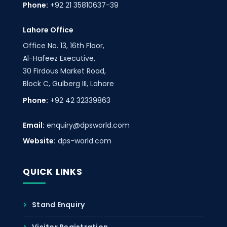
Phone:
+92 21 35810637-39
Lahore Office
Office No. 13, 16th Floor,
Al-Hafeez Executive,
30 Firdous Market Road,
Block C, Gulberg III, Lahore
Phone:
+92 42 32339863
Email:
enquiry@dpsworld.com
Website:
dps-world.com
QUICK LINKS
Stand Enquiry
Visitor Registration