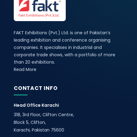
FAKT Exhibitions (Pvt.) Ltd. is one of Pakistan’s
leading exhibition and conference organising
companies. It specialises in industrial and
corporate trade shows, with a portfolio of more
than 20 exhibitions.
Read More
CONTACT INFO
Head Office Karachi
318, 3rd Floor, Clifton Centre,
Block 5, Clifton,
Karachi, Pakistan 75600