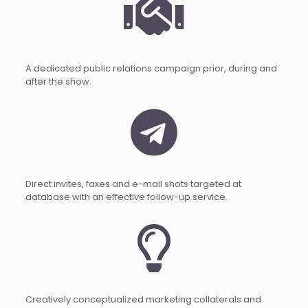
A dedicated public relations campaign prior, during and
after the show.
Direct invites, faxes and e-mail shots targeted at
database with an effective follow-up service.
Creatively conceptualized marketing collaterals and