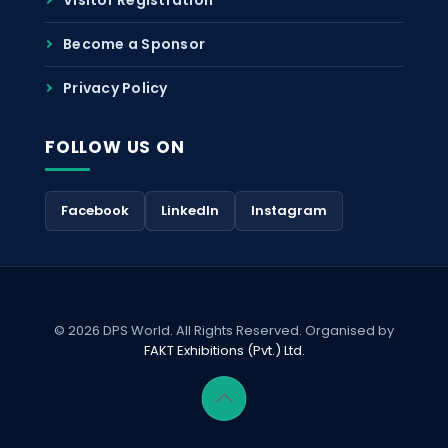
Become a Sponsor
Privacy Policy
FOLLOW US ON
Facebook
LinkedIn
Instagram
© 2026 DPS World. All Rights Reserved. Organised by
FAKT Exhibitions (Pvt.) Ltd.