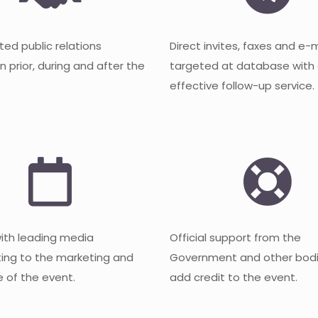
ted public relations
Direct invites, faxes and e-
 prior, during and after the
targeted at database with
effective follow-up service.
with leading media
Official support from the
ting to the marketing and
Government and other bodi
 of the event.
add credit to the event.