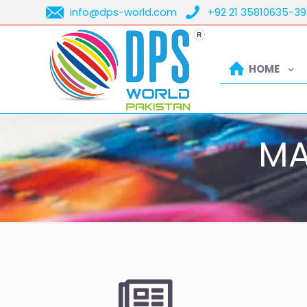
info@dps-world.com
+92 21 35810635-39
HOME
MA