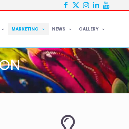
MARKETING
NEWS
GALLERY
ION