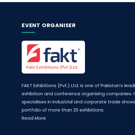
EVENT ORGANISER
FAKT Exhibitions (Pvt.) Ltd. is one of Pakistan’s lead
exhibition and conference organising companies. I
specialises in industrial and corporate trade shows
portfolio of more than 20 exhibitions.
Read More