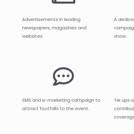
Advertisements in leading
A dedica
newspapers, magazines and
campaign
websites.
show.
SMS and e-marketing campaign to
Tie ups 
attract footfalls to the event.
contribu
coverage