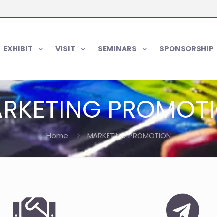
EXHIBIT
VISIT
SEMINARS
SPONSORSHIP
RKETING PROMOT
Home
MARKETING PROMOTION