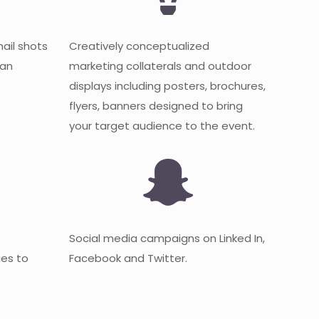
mail shots
Creatively conceptualized
 an
marketing collaterals and outdoor
displays including posters, brochures,
flyers, banners designed to bring
your target audience to the event.
Social media campaigns on Linked In,
es to
Facebook and Twitter.