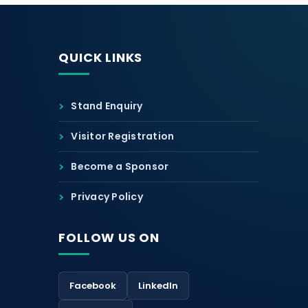
QUICK LINKS
Stand Enquiry
Visitor Registration
Become a Sponsor
Privacy Policy
FOLLOW US ON
Facebook
LinkedIn