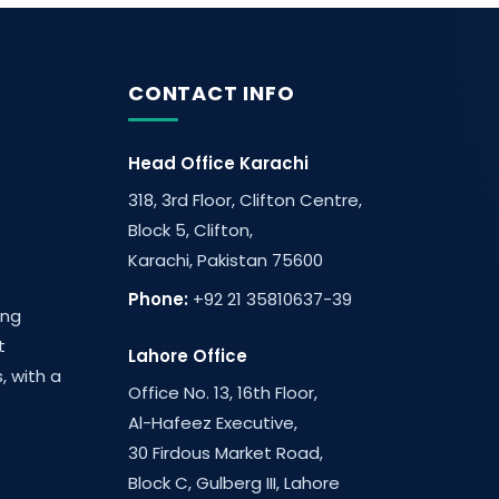
CONTACT INFO
Head Office Karachi
318, 3rd Floor, Clifton Centre,
Block 5, Clifton,
Karachi, Pakistan 75600
Phone:
+92 21 35810637-39
ing
t
Lahore Office
, with a
Office No. 13, 16th Floor,
Al-Hafeez Executive,
30 Firdous Market Road,
Block C, Gulberg III, Lahore