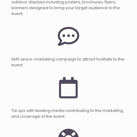
outdoor displays including posters, brochures, flyers,
banners designed to bring your target audience to the
event.
SMS and e-marketing campaign to attract footfalls to the
event.
Tie ups with leading media contributing to the marketing
and coverage of the event.