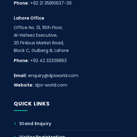
Phone:
+92 21 35810637-39
Lahore Office
Office No. 13, 16th Floor,
Al-Hafeez Executive,
30 Firdous Market Road,
Block C, Gulberg III, Lahore
Phone:
+92 42 32339863
Email:
enquiry@dpsworld.com
Website:
dps-world.com
QUICK LINKS
Stand Enquiry
Visitor Registration