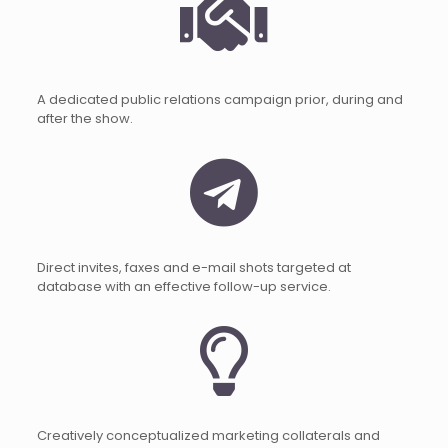
A dedicated public relations campaign prior, during and
after the show.
Direct invites, faxes and e-mail shots targeted at
database with an effective follow-up service.
Creatively conceptualized marketing collaterals and