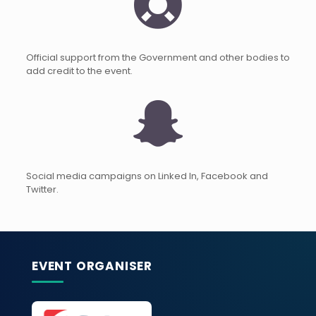
Official support from the Government and other bodies to
add credit to the event.
Social media campaigns on Linked In, Facebook and
Twitter.
EVENT ORGANISER