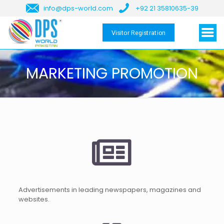
info@dps-world.com
+92 21 35810635-39
Visitor Registration
MARKETING PROMOTION
Advertisements in leading newspapers, magazines and
websites.