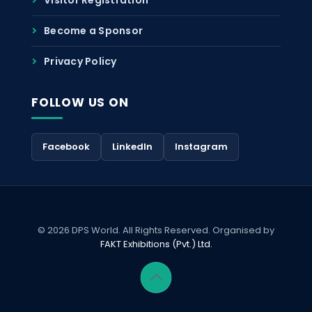
Become a Sponsor
Privacy Policy
FOLLOW US ON
Facebook
LinkedIn
Instagram
© 2026 DPS World. All Rights Reserved. Organised by
FAKT Exhibitions (Pvt.) Ltd.