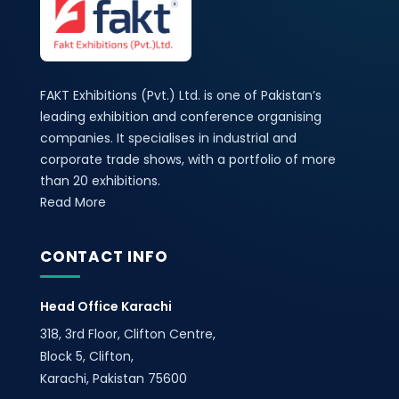
FAKT Exhibitions (Pvt.) Ltd. is one of Pakistan’s
leading exhibition and conference organising
companies. It specialises in industrial and
corporate trade shows, with a portfolio of more
than 20 exhibitions.
Read More
CONTACT INFO
Head Office Karachi
318, 3rd Floor, Clifton Centre,
Block 5, Clifton,
Karachi, Pakistan 75600