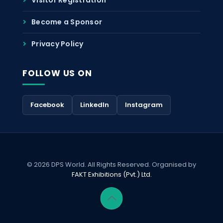
Become a Sponsor
Privacy Policy
FOLLOW US ON
Facebook
LinkedIn
Instagram
© 2026 DPS World. All Rights Reserved. Organised by
FAKT Exhibitions (Pvt.) Ltd.