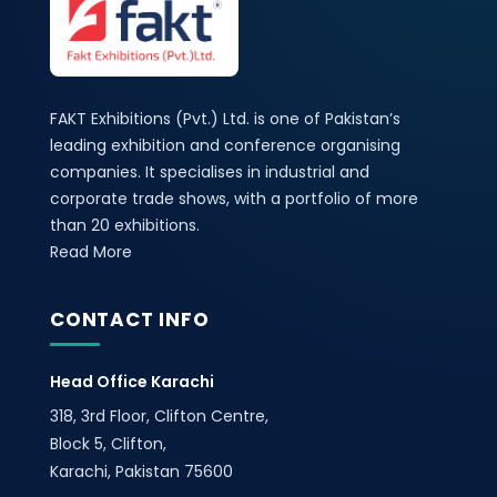
FAKT Exhibitions (Pvt.) Ltd. is one of Pakistan’s
leading exhibition and conference organising
companies. It specialises in industrial and
corporate trade shows, with a portfolio of more
than 20 exhibitions.
Read More
CONTACT INFO
Head Office Karachi
318, 3rd Floor, Clifton Centre,
Block 5, Clifton,
Karachi, Pakistan 75600