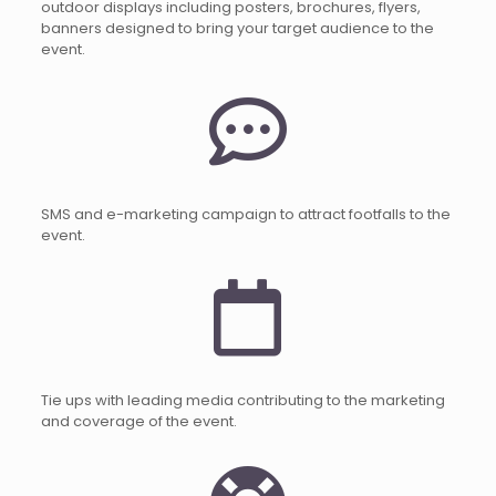
outdoor displays including posters, brochures, flyers,
banners designed to bring your target audience to the
event.
SMS and e-marketing campaign to attract footfalls to the
event.
Tie ups with leading media contributing to the marketing
and coverage of the event.