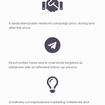
A dedicated public relations campaign prior, during and
after the show.
Direct invites, faxes and e-mail shots targeted at
database with an effective follow-up service.
Creatively conceptualized marketing collaterals and