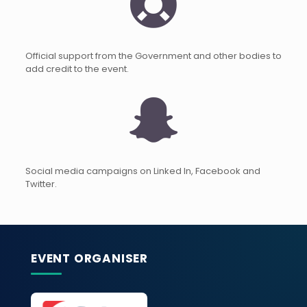
Official support from the Government and other bodies to
add credit to the event.
Social media campaigns on Linked In, Facebook and
Twitter.
EVENT ORGANISER