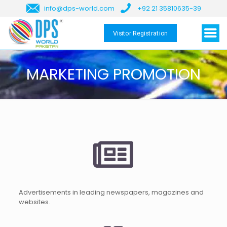
info@dps-world.com
+92 21 35810635-39
Visitor Registration
MARKETING PROMOTION
Advertisements in leading newspapers, magazines and
websites.