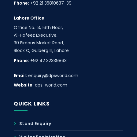
Phone:
+92 21 35810637-39
Lahore Office
Office No. 13, 16th Floor,
Al-Hafeez Executive,
30 Firdous Market Road,
Block C, Gulberg III, Lahore
Phone:
+92 42 32339863
Email:
enquiry@dpsworld.com
Website:
dps-world.com
QUICK LINKS
Stand Enquiry
Visitor Registration