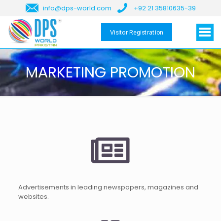
info@dps-world.com
+92 21 35810635-39
Visitor Registration
MARKETING PROMOTION
Advertisements in leading newspapers, magazines and
websites.