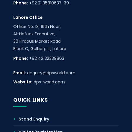
Phone:
+92 21 35810637-39
Lahore Office
Office No. 13, 16th Floor,
Al-Hafeez Executive,
30 Firdous Market Road,
Block C, Gulberg III, Lahore
Phone:
+92 42 32339863
Email:
enquiry@dpsworld.com
Website:
dps-world.com
QUICK LINKS
Stand Enquiry
Visitor Registration