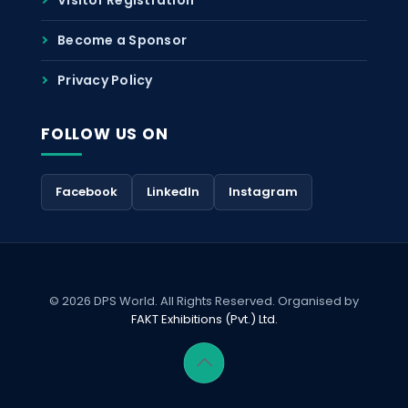
Become a Sponsor
Privacy Policy
FOLLOW US ON
Facebook
LinkedIn
Instagram
© 2026 DPS World. All Rights Reserved. Organised by
FAKT Exhibitions (Pvt.) Ltd.