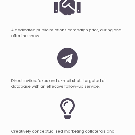
A dedicated public relations campaign prior, during and
after the show.
Direct invites, faxes and e-mail shots targeted at
database with an effective follow-up service.
Creatively conceptualized marketing collaterals and