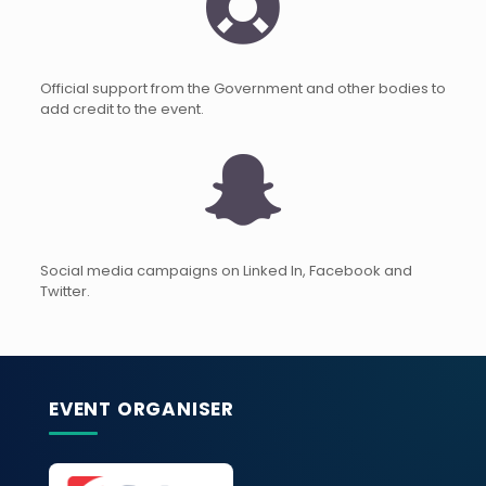
Official support from the Government and other bodies to
add credit to the event.
Social media campaigns on Linked In, Facebook and
Twitter.
EVENT ORGANISER