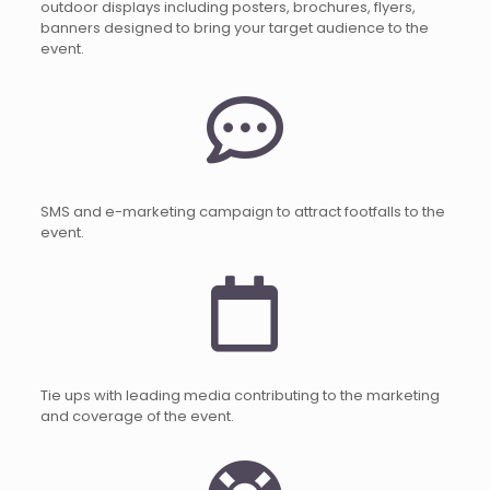
outdoor displays including posters, brochures, flyers,
banners designed to bring your target audience to the
event.
SMS and e-marketing campaign to attract footfalls to the
event.
Tie ups with leading media contributing to the marketing
and coverage of the event.