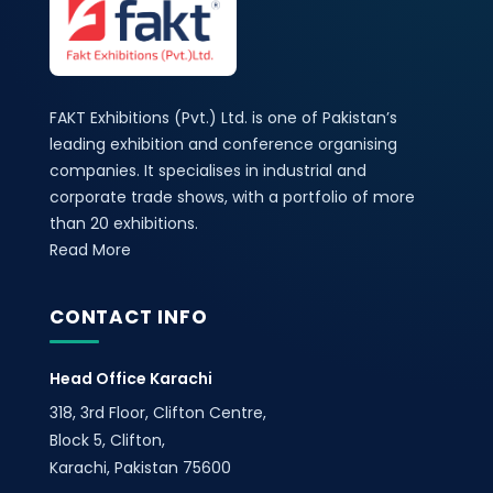
FAKT Exhibitions (Pvt.) Ltd. is one of Pakistan’s
leading exhibition and conference organising
companies. It specialises in industrial and
corporate trade shows, with a portfolio of more
than 20 exhibitions.
Read More
CONTACT INFO
Head Office Karachi
318, 3rd Floor, Clifton Centre,
Block 5, Clifton,
Karachi, Pakistan 75600