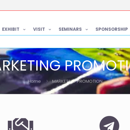
EXHIBIT
VISIT
SEMINARS
SPONSORSHIP
RKETING PROMOT
Home
MARKETING PROMOTION