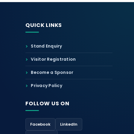
QUICK LINKS
Stand Enquiry
Visitor Registration
Become a Sponsor
Privacy Policy
FOLLOW US ON
Facebook
LinkedIn