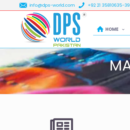
info@dps-world.com
+92 21 35810635-39
HOME
MA