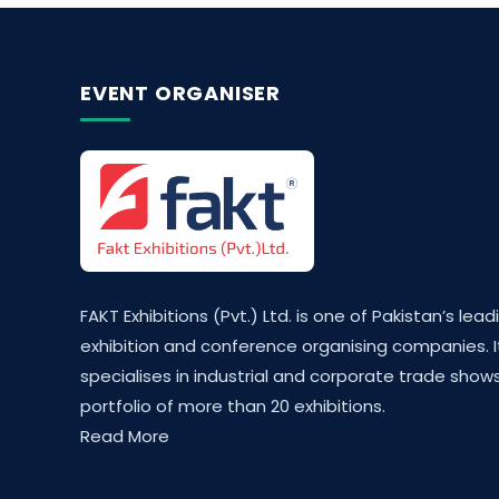
EVENT ORGANISER
FAKT Exhibitions (Pvt.) Ltd. is one of Pakistan’s lead
exhibition and conference organising companies. I
specialises in industrial and corporate trade shows
portfolio of more than 20 exhibitions.
Read More