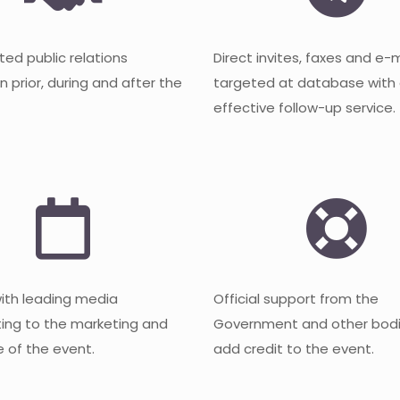
ted public relations
Direct invites, faxes and e-
 prior, during and after the
targeted at database with
effective follow-up service.
with leading media
Official support from the
ting to the marketing and
Government and other bodi
 of the event.
add credit to the event.