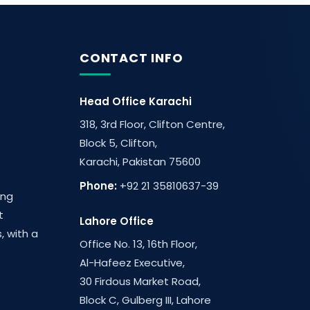
CONTACT INFO
Head Office Karachi
318, 3rd Floor, Clifton Centre,
Block 5, Clifton,
Karachi, Pakistan 75600
Phone:
+92 21 35810637-39
ing
t
Lahore Office
, with a
Office No. 13, 16th Floor,
Al-Hafeez Executive,
30 Firdous Market Road,
Block C, Gulberg III, Lahore