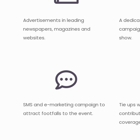
Advertisements in leading
A dedica
newspapers, magazines and
campaign
websites.
show.
SMS and e-marketing campaign to
Tie ups 
attract footfalls to the event.
contribu
coverage