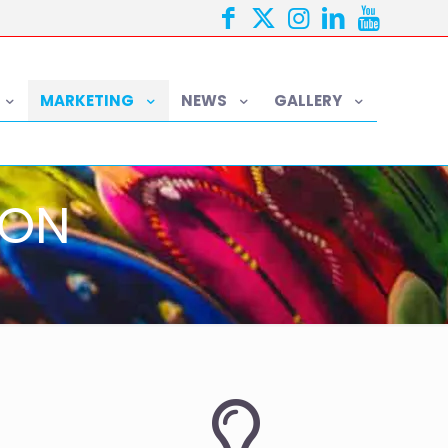
MARKETING
NEWS
GALLERY
ION