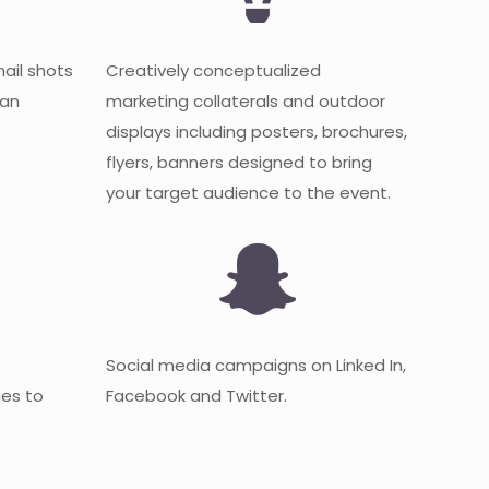
mail shots
Creatively conceptualized
 an
marketing collaterals and outdoor
displays including posters, brochures,
flyers, banners designed to bring
your target audience to the event.
Social media campaigns on Linked In,
es to
Facebook and Twitter.