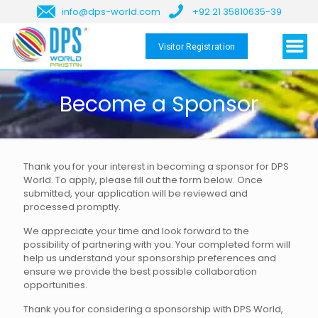
info@dps-world.com
+92 21 35810635-39
Visitor Registration
Become a Sponsor
Thank you for your interest in becoming a sponsor for DPS
World. To apply, please fill out the form below. Once
submitted, your application will be reviewed and
processed promptly.
We appreciate your time and look forward to the
possibility of partnering with you. Your completed form will
help us understand your sponsorship preferences and
ensure we provide the best possible collaboration
opportunities.
Thank you for considering a sponsorship with DPS World,