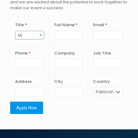
and we are excited about the potential to work together to
make our event a success.
Title
*
Full Name
*
Email
*
Mr.
Phone
*
Company
Job Title
Address
City
Country