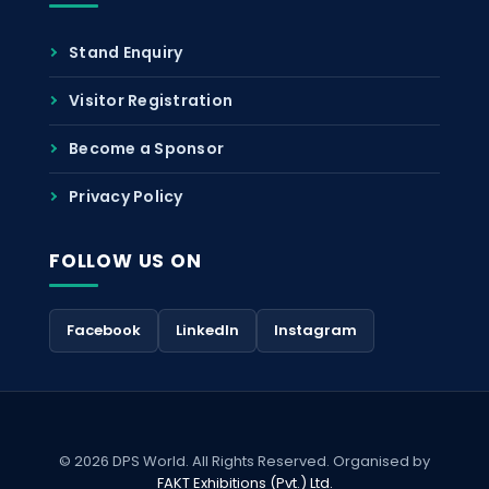
Stand Enquiry
Visitor Registration
Become a Sponsor
Privacy Policy
FOLLOW US ON
Facebook
LinkedIn
Instagram
© 2026 DPS World. All Rights Reserved. Organised by
FAKT Exhibitions (Pvt.) Ltd.