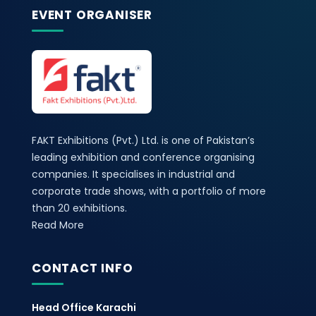
EVENT ORGANISER
FAKT Exhibitions (Pvt.) Ltd. is one of Pakistan’s
leading exhibition and conference organising
companies. It specialises in industrial and
corporate trade shows, with a portfolio of more
than 20 exhibitions.
Read More
CONTACT INFO
Head Office Karachi