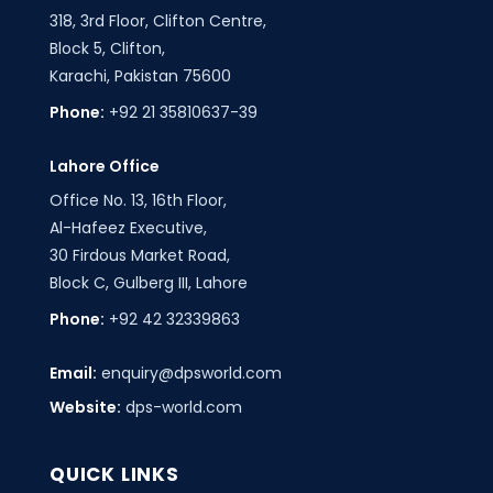
318, 3rd Floor, Clifton Centre,
Block 5, Clifton,
Karachi, Pakistan 75600
Phone:
+92 21 35810637-39
Lahore Office
Office No. 13, 16th Floor,
Al-Hafeez Executive,
30 Firdous Market Road,
Block C, Gulberg III, Lahore
Phone:
+92 42 32339863
Email:
enquiry@dpsworld.com
Website:
dps-world.com
QUICK LINKS