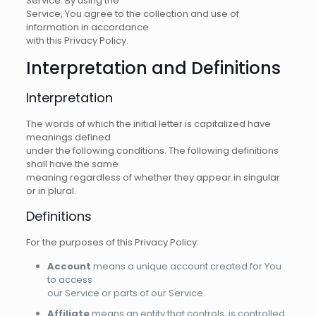
Service. By using the
Service, You agree to the collection and use of
information in accordance
with this Privacy Policy.
Interpretation and Definitions
Interpretation
The words of which the initial letter is capitalized have
meanings defined
under the following conditions. The following definitions
shall have the same
meaning regardless of whether they appear in singular
or in plural.
Definitions
For the purposes of this Privacy Policy:
Account
means a unique account created for You
to access
our Service or parts of our Service.
Affiliate
means an entity that controls, is controlled