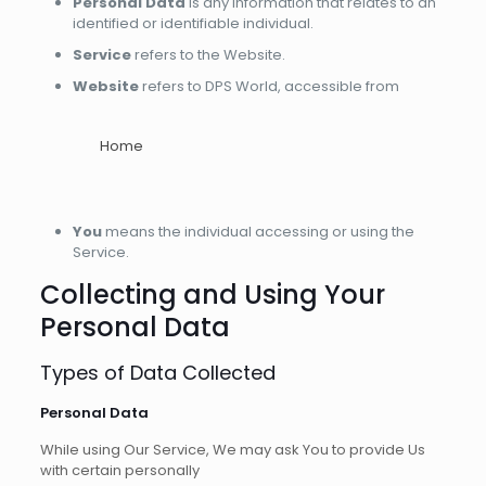
Personal Data
is any information that relates to an
identified or identifiable individual.
Service
refers to the Website.
Website
refers to DPS World, accessible from
Home
You
means the individual accessing or using the
Service.
Collecting and Using Your
Personal Data
Types of Data Collected
Personal Data
While using Our Service, We may ask You to provide Us
with certain personally