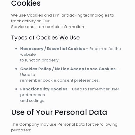
Cookies
We use Cookies and similar tracking technologies to
track activity on Our
Service and store certain information.
Types of Cookies We Use
Necessary / Essential Cookies
– Required for the
website
to function properly.
Cookies Policy / Notice Acceptance Cookies
–
Used to
remember cookie consent preferences.
Functionality Cookies
– Used to remember user
preferences
and settings.
Use of Your Personal Data
The Company may use Personal Data for the following
purposes: