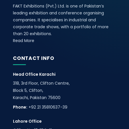
FAKT Exhibitions (Pvt.) Ltd. is one of Pakistan’s
leading exhibition and conference organising
companies. It specialises in industrial and
corporate trade shows, with a portfolio of more
than 20 exhibitions.
Read More
CONTACT INFO
Head Office Karachi
318, 3rd Floor, Clifton Centre,
Block 5, Clifton,
Karachi, Pakistan 75600
Phone:
+92 21 35810637-39
Lahore Office