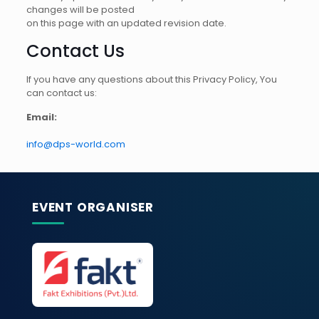
changes will be posted
on this page with an updated revision date.
Contact Us
If you have any questions about this Privacy Policy, You
can contact us:
Email:
info@dps-world.com
EVENT ORGANISER