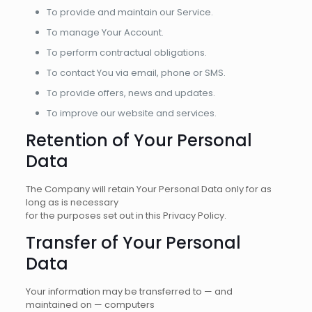
To provide and maintain our Service.
To manage Your Account.
To perform contractual obligations.
To contact You via email, phone or SMS.
To provide offers, news and updates.
To improve our website and services.
Retention of Your Personal
Data
The Company will retain Your Personal Data only for as
long as is necessary
for the purposes set out in this Privacy Policy.
Transfer of Your Personal
Data
Your information may be transferred to — and
maintained on — computers