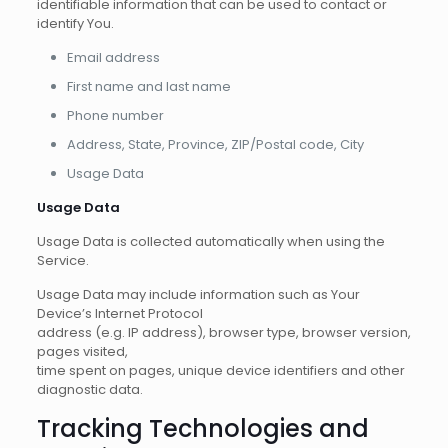
identifiable information that can be used to contact or
identify You.
Email address
First name and last name
Phone number
Address, State, Province, ZIP/Postal code, City
Usage Data
Usage Data
Usage Data is collected automatically when using the
Service.
Usage Data may include information such as Your
Device’s Internet Protocol
address (e.g. IP address), browser type, browser version,
pages visited,
time spent on pages, unique device identifiers and other
diagnostic data.
Tracking Technologies and