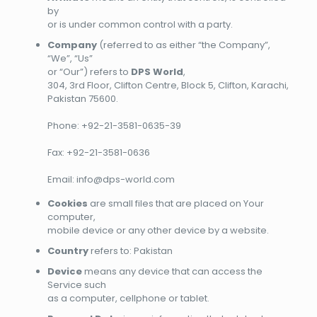
by
or is under common control with a party.
Company
(referred to as either “the Company”,
“We”, “Us”
or “Our”) refers to
DPS World
,
304, 3rd Floor, Clifton Centre, Block 5, Clifton, Karachi,
Pakistan 75600.
Phone: +92-21-3581-0635-39
Fax: +92-21-3581-0636
Email: info@dps-world.com
Cookies
are small files that are placed on Your
computer,
mobile device or any other device by a website.
Country
refers to: Pakistan
Device
means any device that can access the
Service such
as a computer, cellphone or tablet.