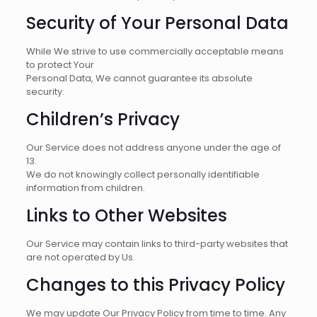
Security of Your Personal Data
While We strive to use commercially acceptable means
to protect Your
Personal Data, We cannot guarantee its absolute
security.
Children’s Privacy
Our Service does not address anyone under the age of
13.
We do not knowingly collect personally identifiable
information from children.
Links to Other Websites
Our Service may contain links to third-party websites that
are not operated by Us.
Changes to this Privacy Policy
We may update Our Privacy Policy from time to time. Any