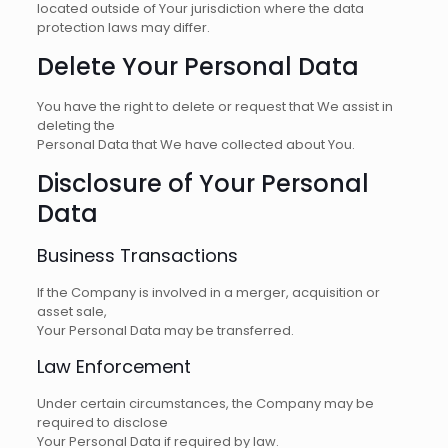
located outside of Your jurisdiction where the data
protection laws may differ.
Delete Your Personal Data
You have the right to delete or request that We assist in
deleting the
Personal Data that We have collected about You.
Disclosure of Your Personal
Data
Business Transactions
If the Company is involved in a merger, acquisition or
asset sale,
Your Personal Data may be transferred.
Law Enforcement
Under certain circumstances, the Company may be
required to disclose
Your Personal Data if required by law.