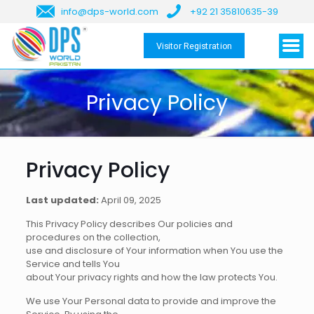
info@dps-world.com
+92 21 35810635-39
Visitor Registration
Privacy Policy
Privacy Policy
Last updated:
April 09, 2025
This Privacy Policy describes Our policies and
procedures on the collection,
use and disclosure of Your information when You use the
Service and tells You
about Your privacy rights and how the law protects You.
We use Your Personal data to provide and improve the