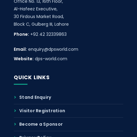
Office No. 13, 16th Floor,
Al-Hafeez Executive,
30 Firdous Market Road,
Block C, Gulberg III, Lahore
Phone:
+92 42 32339863
Email:
enquiry@dpsworld.com
Website:
dps-world.com
QUICK LINKS
Stand Enquiry
Visitor Registration
Become a Sponsor