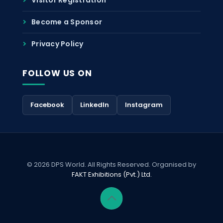
Become a Sponsor
Privacy Policy
FOLLOW US ON
Facebook
LinkedIn
Instagram
© 2026 DPS World. All Rights Reserved. Organised by
FAKT Exhibitions (Pvt.) Ltd.