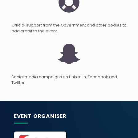
Official support from the Government and other bodies to
add credit to the event.
Social media campaigns on Linked In, Facebook and
Twitter.
EVENT ORGANISER