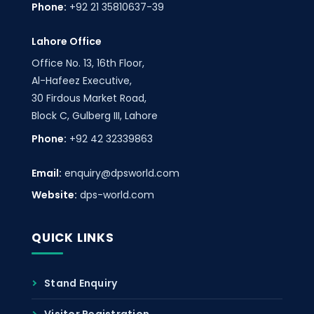
Phone:
+92 21 35810637-39
Lahore Office
Office No. 13, 16th Floor,
Al-Hafeez Executive,
30 Firdous Market Road,
Block C, Gulberg III, Lahore
Phone:
+92 42 32339863
Email:
enquiry@dpsworld.com
Website:
dps-world.com
QUICK LINKS
Stand Enquiry
Visitor Registration