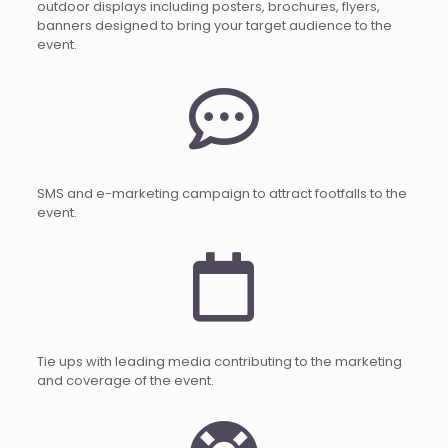
outdoor displays including posters, brochures, flyers,
banners designed to bring your target audience to the
event.
SMS and e-marketing campaign to attract footfalls to the
event.
Tie ups with leading media contributing to the marketing
and coverage of the event.