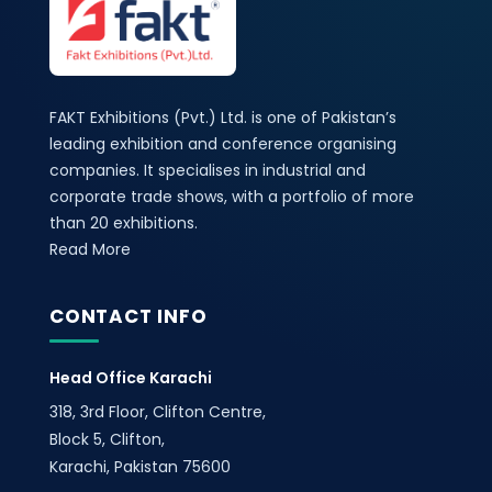
FAKT Exhibitions (Pvt.) Ltd. is one of Pakistan’s
leading exhibition and conference organising
companies. It specialises in industrial and
corporate trade shows, with a portfolio of more
than 20 exhibitions.
Read More
CONTACT INFO
Head Office Karachi
318, 3rd Floor, Clifton Centre,
Block 5, Clifton,
Karachi, Pakistan 75600