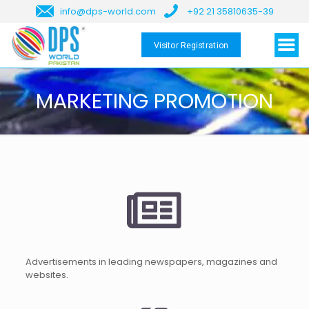
info@dps-world.com
+92 21 35810635-39
Visitor Registration
MARKETING PROMOTION
Advertisements in leading newspapers, magazines and
websites.