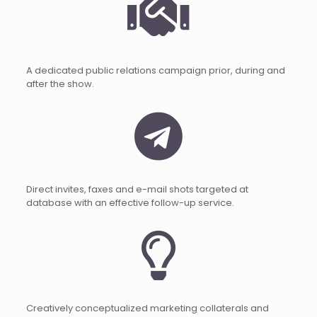
A dedicated public relations campaign prior, during and
after the show.
Direct invites, faxes and e-mail shots targeted at
database with an effective follow-up service.
Creatively conceptualized marketing collaterals and