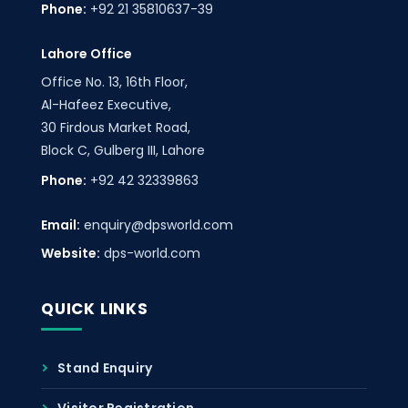
Phone:
+92 21 35810637-39
Lahore Office
Office No. 13, 16th Floor,
Al-Hafeez Executive,
30 Firdous Market Road,
Block C, Gulberg III, Lahore
Phone:
+92 42 32339863
Email:
enquiry@dpsworld.com
Website:
dps-world.com
QUICK LINKS
Stand Enquiry
Visitor Registration