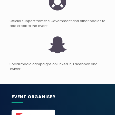
Official support from the Government and other bodies to
add credit to the event.
Social media campaigns on Linked In, Facebook and
Twitter.
EVENT ORGANISER