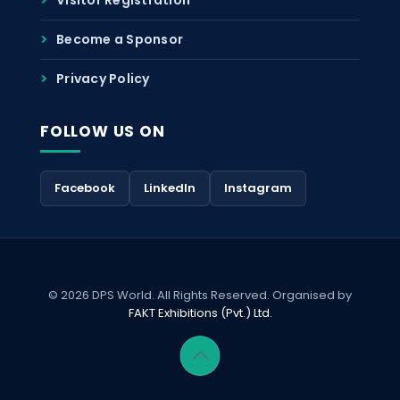
Become a Sponsor
Privacy Policy
FOLLOW US ON
Facebook
LinkedIn
Instagram
© 2026 DPS World. All Rights Reserved. Organised by
FAKT Exhibitions (Pvt.) Ltd.