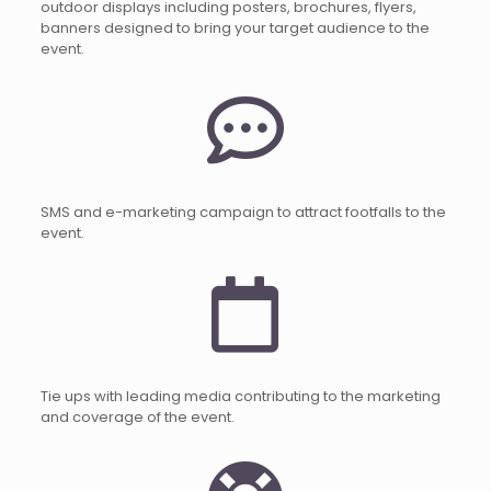
outdoor displays including posters, brochures, flyers,
banners designed to bring your target audience to the
event.
SMS and e-marketing campaign to attract footfalls to the
event.
Tie ups with leading media contributing to the marketing
and coverage of the event.