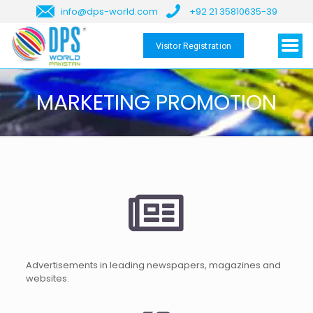
info@dps-world.com
+92 21 35810635-39
Visitor Registration
MARKETING PROMOTION
Advertisements in leading newspapers, magazines and
websites.