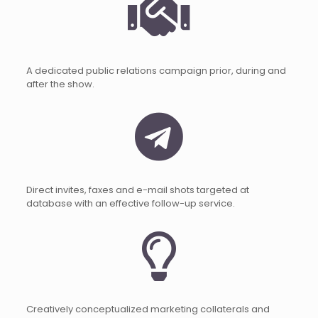
A dedicated public relations campaign prior, during and
after the show.
Direct invites, faxes and e-mail shots targeted at
database with an effective follow-up service.
Creatively conceptualized marketing collaterals and