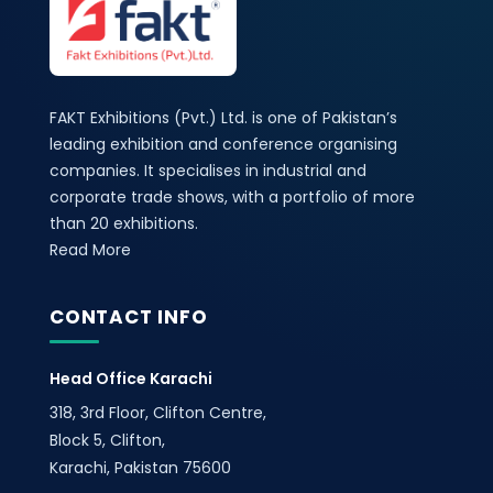
FAKT Exhibitions (Pvt.) Ltd. is one of Pakistan’s
leading exhibition and conference organising
companies. It specialises in industrial and
corporate trade shows, with a portfolio of more
than 20 exhibitions.
Read More
CONTACT INFO
Head Office Karachi
318, 3rd Floor, Clifton Centre,
Block 5, Clifton,
Karachi, Pakistan 75600