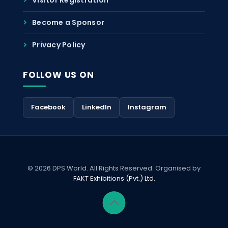
Become a Sponsor
Privacy Policy
FOLLOW US ON
Facebook
LinkedIn
Instagram
© 2026 DPS World. All Rights Reserved. Organised by
FAKT Exhibitions (Pvt.) Ltd.