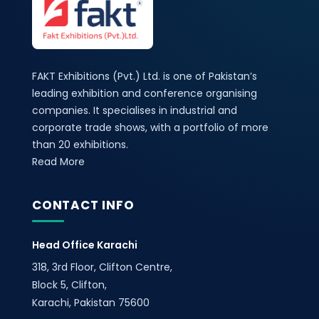
FAKT Exhibitions (Pvt.) Ltd. is one of Pakistan’s
leading exhibition and conference organising
companies. It specialises in industrial and
corporate trade shows, with a portfolio of more
than 20 exhibitions.
Read More
CONTACT INFO
Head Office Karachi
318, 3rd Floor, Clifton Centre,
Block 5, Clifton,
Karachi, Pakistan 75600