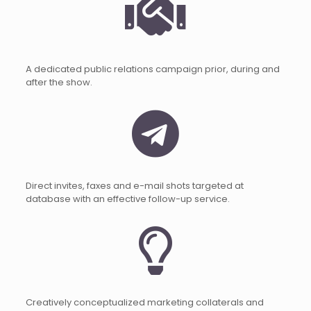
A dedicated public relations campaign prior, during and
after the show.
Direct invites, faxes and e-mail shots targeted at
database with an effective follow-up service.
Creatively conceptualized marketing collaterals and