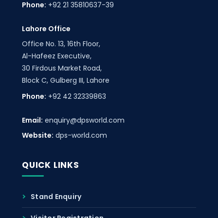
Phone:
+92 21 35810637-39
Lahore Office
Office No. 13, 16th Floor,
Al-Hafeez Executive,
30 Firdous Market Road,
Block C, Gulberg III, Lahore
Phone:
+92 42 32339863
Email:
enquiry@dpsworld.com
Website:
dps-world.com
QUICK LINKS
Stand Enquiry
Visitor Registration