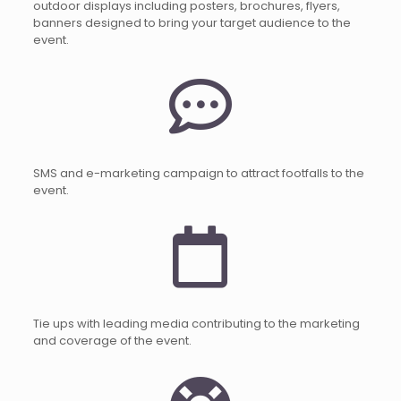
outdoor displays including posters, brochures, flyers,
banners designed to bring your target audience to the
event.
SMS and e-marketing campaign to attract footfalls to the
event.
Tie ups with leading media contributing to the marketing
and coverage of the event.