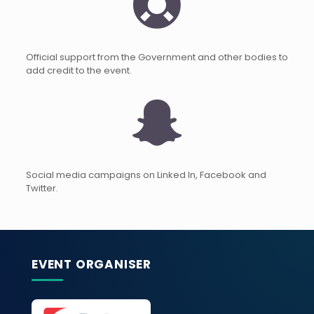
Official support from the Government and other bodies to
add credit to the event.
Social media campaigns on Linked In, Facebook and
Twitter.
EVENT ORGANISER