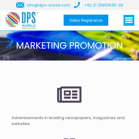
info@dps-world.com
+92 21 35810635-39
Visitor Registration
MARKETING PROMOTION
Advertisements in leading newspapers, magazines and
websites.