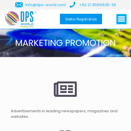
info@dps-world.com
+92 21 35810635-39
Visitor Registration
MARKETING PROMOTION
Advertisements in leading newspapers, magazines and
websites.