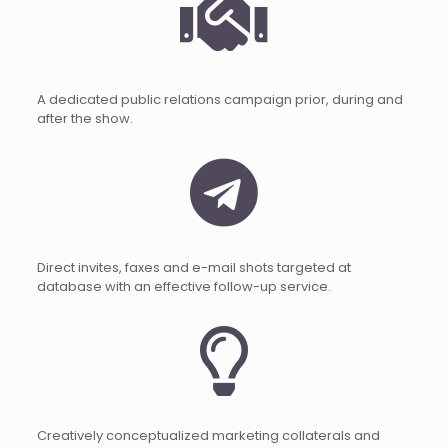
A dedicated public relations campaign prior, during and
after the show.
Direct invites, faxes and e-mail shots targeted at
database with an effective follow-up service.
Creatively conceptualized marketing collaterals and