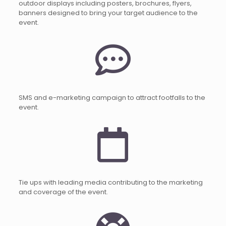
outdoor displays including posters, brochures, flyers,
banners designed to bring your target audience to the
event.
SMS and e-marketing campaign to attract footfalls to the
event.
Tie ups with leading media contributing to the marketing
and coverage of the event.