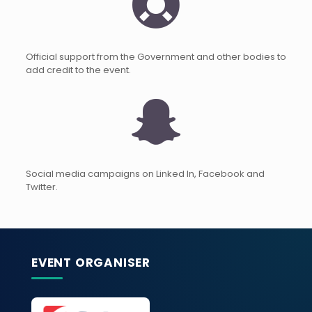
Official support from the Government and other bodies to
add credit to the event.
Social media campaigns on Linked In, Facebook and
Twitter.
EVENT ORGANISER