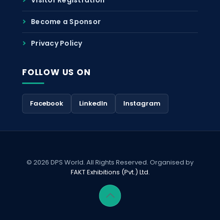
Become a Sponsor
Privacy Policy
FOLLOW US ON
Facebook
LinkedIn
Instagram
© 2026 DPS World. All Rights Reserved. Organised by
FAKT Exhibitions (Pvt.) Ltd.