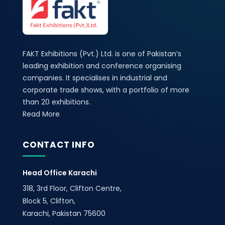
FAKT Exhibitions (Pvt.) Ltd. is one of Pakistan’s
leading exhibition and conference organising
companies. It specialises in industrial and
corporate trade shows, with a portfolio of more
than 20 exhibitions.
Read More
CONTACT INFO
Head Office Karachi
318, 3rd Floor, Clifton Centre,
Block 5, Clifton,
Karachi, Pakistan 75600