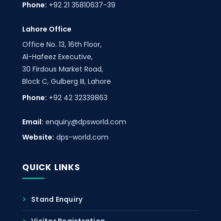
Phone:
+92 21 35810637-39
Lahore Office
Office No. 13, 16th Floor,
Al-Hafeez Executive,
30 Firdous Market Road,
Block C, Gulberg III, Lahore
Phone:
+92 42 32339863
Email:
enquiry@dpsworld.com
Website:
dps-world.com
QUICK LINKS
Stand Enquiry
Visitor Registration