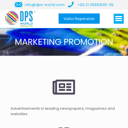
info@dps-world.com
+92 21 35810635-39
Visitor Registration
MARKETING PROMOTION
Advertisements in leading newspapers, magazines and
websites.