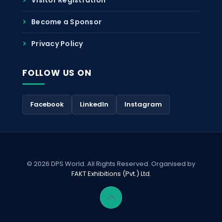
Become a Sponsor
Privacy Policy
FOLLOW US ON
Facebook
LinkedIn
Instagram
© 2026 DPS World. All Rights Reserved. Organised by
FAKT Exhibitions (Pvt.) Ltd.