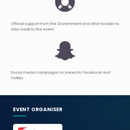
Official support from the Government and other bodies to
add credit to the event.
Social media campaigns on Linked In, Facebook and
Twitter.
EVENT ORGANISER