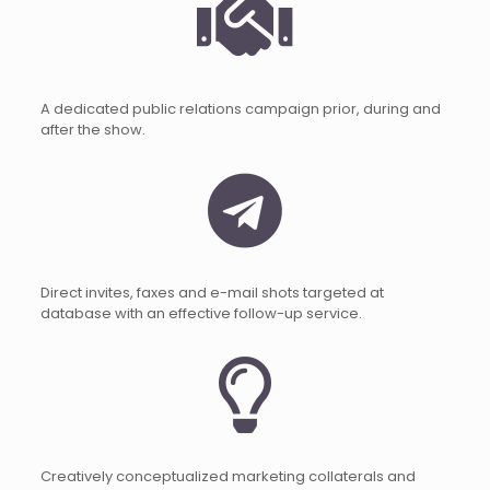
A dedicated public relations campaign prior, during and
after the show.
Direct invites, faxes and e-mail shots targeted at
database with an effective follow-up service.
Creatively conceptualized marketing collaterals and