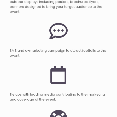
outdoor displays including posters, brochures, flyers,
banners designed to bring your target audience to the
event.
SMS and e-marketing campaign to attract footfalls to the
event.
Tie ups with leading media contributing to the marketing
and coverage of the event.