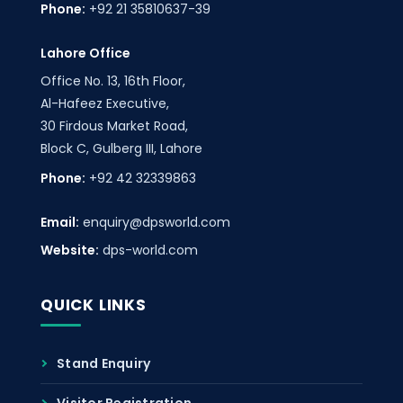
Phone:
+92 21 35810637-39
Lahore Office
Office No. 13, 16th Floor,
Al-Hafeez Executive,
30 Firdous Market Road,
Block C, Gulberg III, Lahore
Phone:
+92 42 32339863
Email:
enquiry@dpsworld.com
Website:
dps-world.com
QUICK LINKS
Stand Enquiry
Visitor Registration