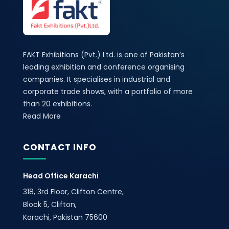
FAKT Exhibitions (Pvt.) Ltd. is one of Pakistan’s
leading exhibition and conference organising
companies. It specialises in industrial and
corporate trade shows, with a portfolio of more
than 20 exhibitions.
Read More
CONTACT INFO
Head Office Karachi
318, 3rd Floor, Clifton Centre,
Block 5, Clifton,
Karachi, Pakistan 75600