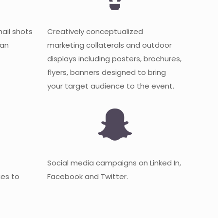
mail shots
Creatively conceptualized
 an
marketing collaterals and outdoor
displays including posters, brochures,
flyers, banners designed to bring
your target audience to the event.
Social media campaigns on Linked In,
es to
Facebook and Twitter.