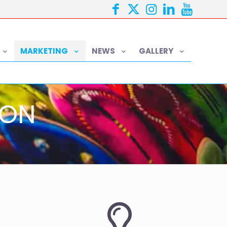
MARKETING
NEWS
GALLERY
ION