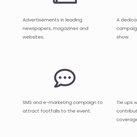
Advertisements in leading
A dedica
newspapers, magazines and
campaign
websites.
show.
SMS and e-marketing campaign to
Tie ups 
attract footfalls to the event.
contribu
coverage