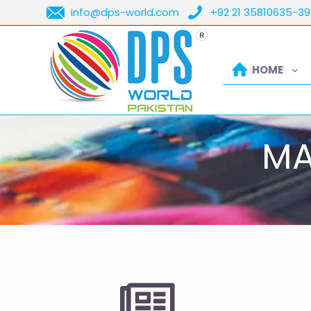
info@dps-world.com
+92 21 35810635-39
HOME
MA