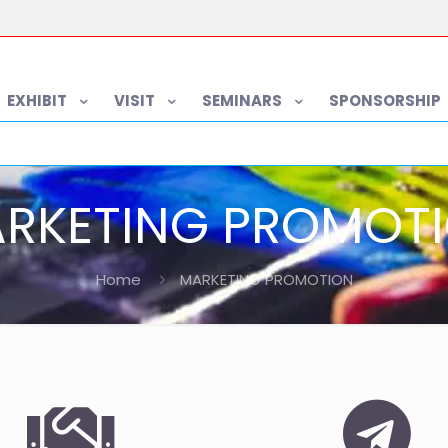
EXHIBIT
VISIT
SEMINARS
SPONSORSHIP
RKETING PROMOT
Home
MARKETING PROMOTION