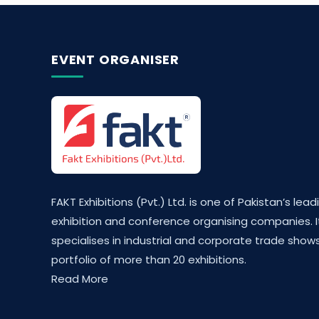
EVENT ORGANISER
FAKT Exhibitions (Pvt.) Ltd. is one of Pakistan’s lead
exhibition and conference organising companies. I
specialises in industrial and corporate trade shows
portfolio of more than 20 exhibitions.
Read More