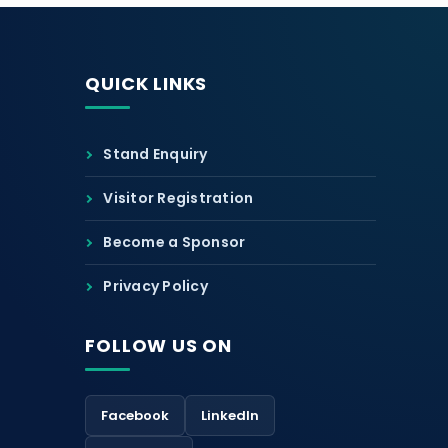
QUICK LINKS
Stand Enquiry
Visitor Registration
Become a Sponsor
Privacy Policy
FOLLOW US ON
Facebook
LinkedIn