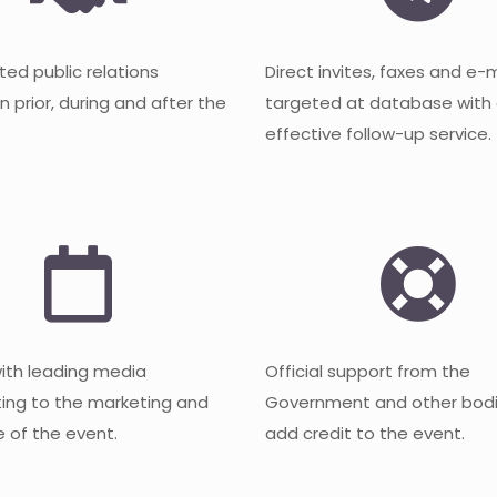
ted public relations
Direct invites, faxes and e-
 prior, during and after the
targeted at database with
effective follow-up service.
with leading media
Official support from the
ting to the marketing and
Government and other bodi
 of the event.
add credit to the event.