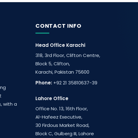
CONTACT INFO
Head Office Karachi
318, 3rd Floor, Clifton Centre,
Block 5, Clifton,
Karachi, Pakistan 75600
Phone:
+92 21 35810637-39
ing
t
Lahore Office
, with a
Office No. 13, 16th Floor,
Al-Hafeez Executive,
30 Firdous Market Road,
Block C, Gulberg III, Lahore