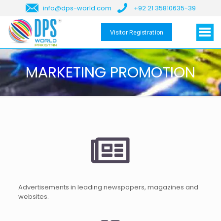
info@dps-world.com
+92 21 35810635-39
Visitor Registration
MARKETING PROMOTION
Advertisements in leading newspapers, magazines and
websites.