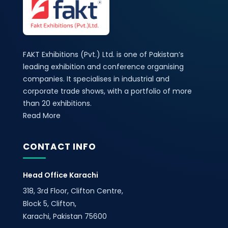
FAKT Exhibitions (Pvt.) Ltd. is one of Pakistan’s
leading exhibition and conference organising
companies. It specialises in industrial and
corporate trade shows, with a portfolio of more
than 20 exhibitions.
Read More
CONTACT INFO
Head Office Karachi
318, 3rd Floor, Clifton Centre,
Block 5, Clifton,
Karachi, Pakistan 75600