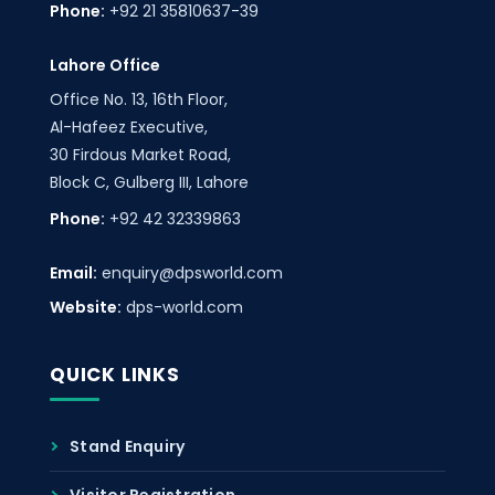
Phone:
+92 21 35810637-39
Lahore Office
Office No. 13, 16th Floor,
Al-Hafeez Executive,
30 Firdous Market Road,
Block C, Gulberg III, Lahore
Phone:
+92 42 32339863
Email:
enquiry@dpsworld.com
Website:
dps-world.com
QUICK LINKS
Stand Enquiry
Visitor Registration