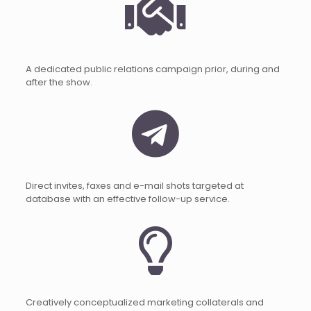
A dedicated public relations campaign prior, during and
after the show.
Direct invites, faxes and e-mail shots targeted at
database with an effective follow-up service.
Creatively conceptualized marketing collaterals and