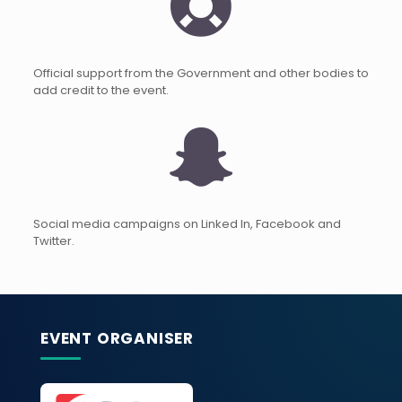
Official support from the Government and other bodies to
add credit to the event.
Social media campaigns on Linked In, Facebook and
Twitter.
EVENT ORGANISER