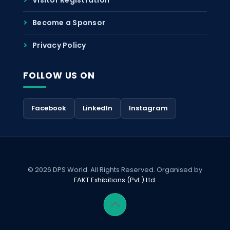
Become a Sponsor
Privacy Policy
FOLLOW US ON
Facebook
LinkedIn
Instagram
© 2026 DPS World. All Rights Reserved. Organised by
FAKT Exhibitions (Pvt.) Ltd.