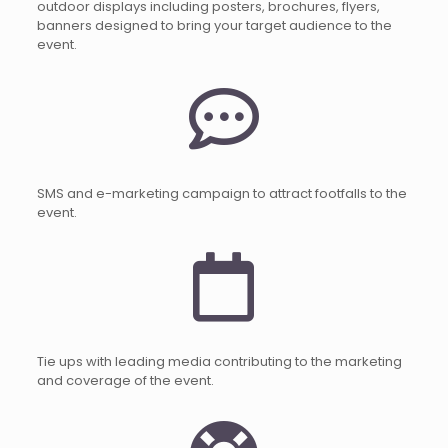
outdoor displays including posters, brochures, flyers,
banners designed to bring your target audience to the
event.
SMS and e-marketing campaign to attract footfalls to the
event.
Tie ups with leading media contributing to the marketing
and coverage of the event.