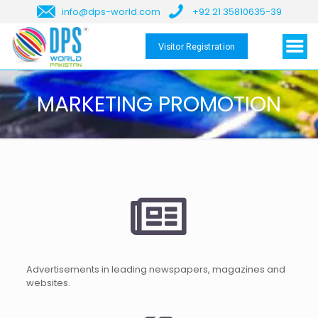
info@dps-world.com
+92 21 35810635-39
Visitor Registration
MARKETING PROMOTION
Advertisements in leading newspapers, magazines and
websites.