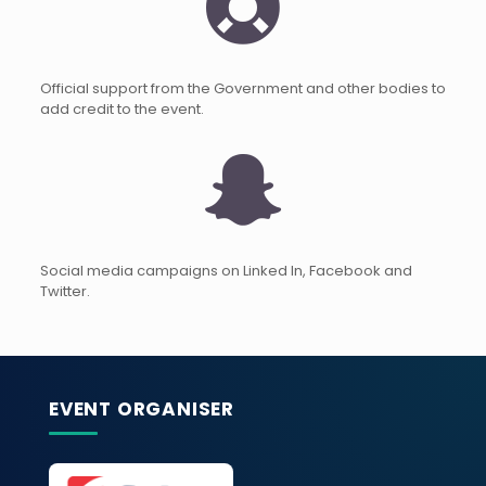
Official support from the Government and other bodies to
add credit to the event.
Social media campaigns on Linked In, Facebook and
Twitter.
EVENT ORGANISER