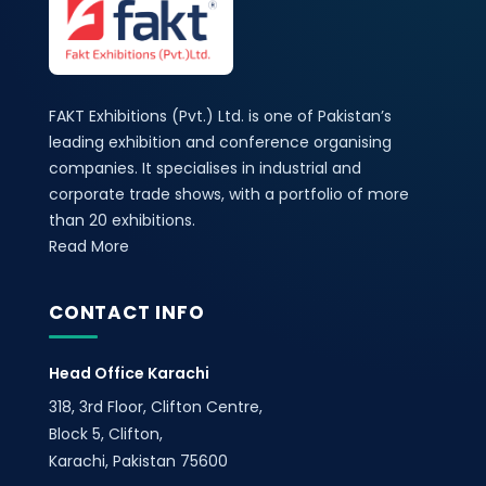
FAKT Exhibitions (Pvt.) Ltd. is one of Pakistan’s
leading exhibition and conference organising
companies. It specialises in industrial and
corporate trade shows, with a portfolio of more
than 20 exhibitions.
Read More
CONTACT INFO
Head Office Karachi
318, 3rd Floor, Clifton Centre,
Block 5, Clifton,
Karachi, Pakistan 75600