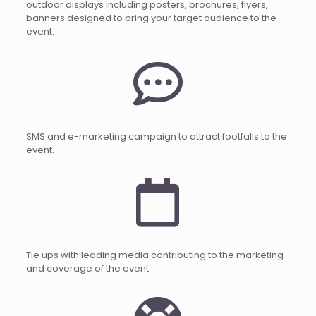
outdoor displays including posters, brochures, flyers,
banners designed to bring your target audience to the
event.
SMS and e-marketing campaign to attract footfalls to the
event.
Tie ups with leading media contributing to the marketing
and coverage of the event.