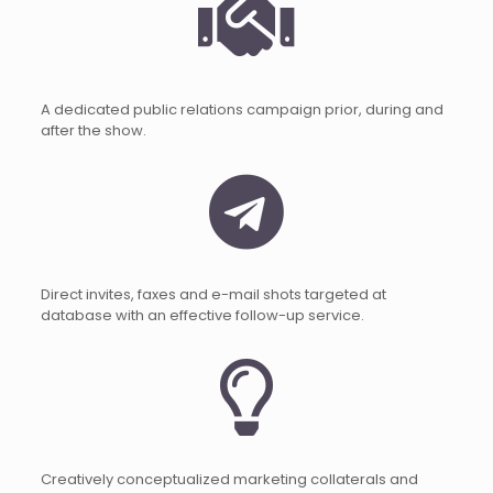
A dedicated public relations campaign prior, during and
after the show.
Direct invites, faxes and e-mail shots targeted at
database with an effective follow-up service.
Creatively conceptualized marketing collaterals and