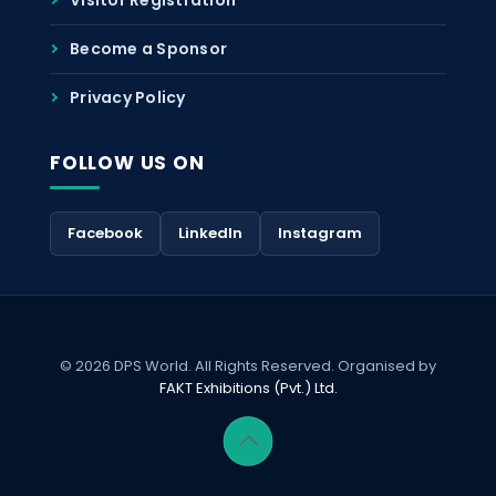
Become a Sponsor
Privacy Policy
FOLLOW US ON
Facebook
LinkedIn
Instagram
© 2026 DPS World. All Rights Reserved. Organised by
FAKT Exhibitions (Pvt.) Ltd.