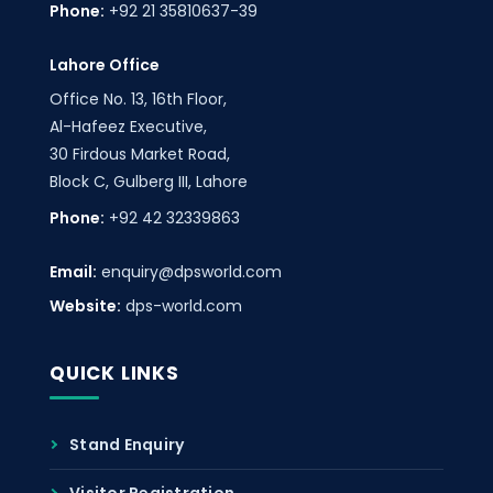
Phone:
+92 21 35810637-39
Lahore Office
Office No. 13, 16th Floor,
Al-Hafeez Executive,
30 Firdous Market Road,
Block C, Gulberg III, Lahore
Phone:
+92 42 32339863
Email:
enquiry@dpsworld.com
Website:
dps-world.com
QUICK LINKS
Stand Enquiry
Visitor Registration