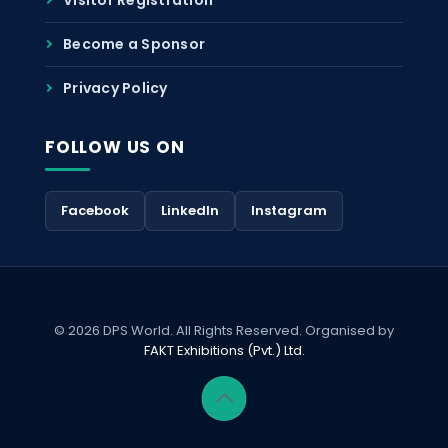
Become a Sponsor
Privacy Policy
FOLLOW US ON
Facebook
LinkedIn
Instagram
© 2026 DPS World. All Rights Reserved. Organised by
FAKT Exhibitions (Pvt.) Ltd.