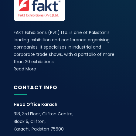
FAKT Exhibitions (Pvt.) Ltd. is one of Pakistan’s
leading exhibition and conference organising
companies. It specialises in industrial and
corporate trade shows, with a portfolio of more
than 20 exhibitions.
Read More
CONTACT INFO
Head Office Karachi
318, 3rd Floor, Clifton Centre,
Block 5, Clifton,
Karachi, Pakistan 75600