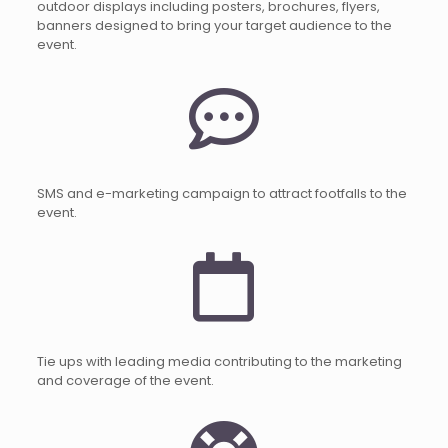
outdoor displays including posters, brochures, flyers,
banners designed to bring your target audience to the
event.
SMS and e-marketing campaign to attract footfalls to the
event.
Tie ups with leading media contributing to the marketing
and coverage of the event.