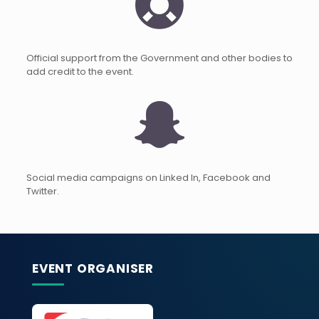
Official support from the Government and other bodies to
add credit to the event.
Social media campaigns on Linked In, Facebook and
Twitter.
EVENT ORGANISER