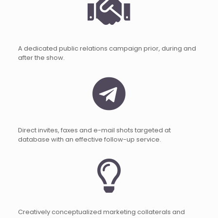
A dedicated public relations campaign prior, during and
after the show.
Direct invites, faxes and e-mail shots targeted at
database with an effective follow-up service.
Creatively conceptualized marketing collaterals and