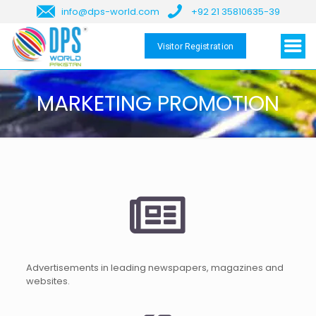
info@dps-world.com
+92 21 35810635-39
Visitor Registration
MARKETING PROMOTION
Advertisements in leading newspapers, magazines and
websites.