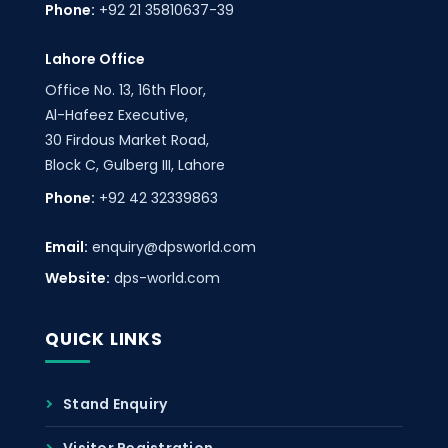
Phone:
+92 21 35810637-39
Lahore Office
Office No. 13, 16th Floor,
Al-Hafeez Executive,
30 Firdous Market Road,
Block C, Gulberg III, Lahore
Phone:
+92 42 32339863
Email:
enquiry@dpsworld.com
Website:
dps-world.com
QUICK LINKS
Stand Enquiry
Visitor Registration