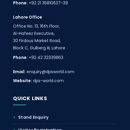
Phone:
+92 21 35810637-39
Lahore Office
Office No. 13, 16th Floor,
Al-Hafeez Executive,
30 Firdous Market Road,
Block C, Gulberg III, Lahore
Phone:
+92 42 32339863
Email:
enquiry@dpsworld.com
Website:
dps-world.com
QUICK LINKS
Stand Enquiry
Visitor Registration