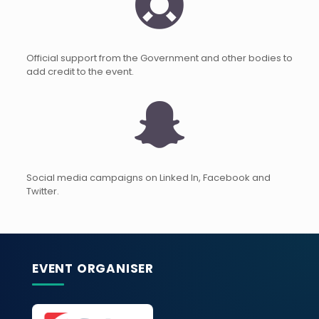
Official support from the Government and other bodies to
add credit to the event.
Social media campaigns on Linked In, Facebook and
Twitter.
EVENT ORGANISER