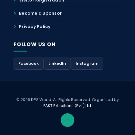
Become a Sponsor
Privacy Policy
FOLLOW US ON
Facebook
LinkedIn
Instagram
© 2026 DPS World. All Rights Reserved. Organised by
FAKT Exhibitions (Pvt.) Ltd.