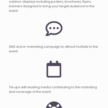
outdoor displays including posters, brochures, flyers,
banners designed to bring your target audience to the
event.
SMS and e-marketing campaign to attract footfalls to the
event.
Tie ups with leading media contributing to the marketing
and coverage of the event.