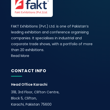
FAKT Exhibitions (Pvt.) Ltd. is one of Pakistan’s
leading exhibition and conference organising
companies. It specialises in industrial and
corporate trade shows, with a portfolio of more
than 20 exhibitions.
Read More
CONTACT INFO
Head Office Karachi
318, 3rd Floor, Clifton Centre,
Block 5, Clifton,
Karachi, Pakistan 75600