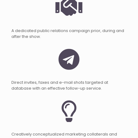
A dedicated public relations campaign prior, during and
after the show.
Direct invites, faxes and e-mail shots targeted at
database with an effective follow-up service.
Creatively conceptualized marketing collaterals and