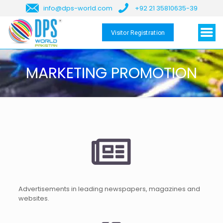
info@dps-world.com
+92 21 35810635-39
Visitor Registration
MARKETING PROMOTION
Advertisements in leading newspapers, magazines and
websites.