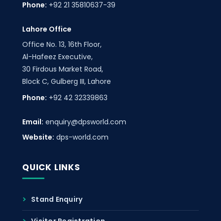
Phone:
+92 21 35810637-39
Lahore Office
Office No. 13, 16th Floor,
Al-Hafeez Executive,
30 Firdous Market Road,
Block C, Gulberg III, Lahore
Phone:
+92 42 32339863
Email:
enquiry@dpsworld.com
Website:
dps-world.com
QUICK LINKS
Stand Enquiry
Visitor Registration