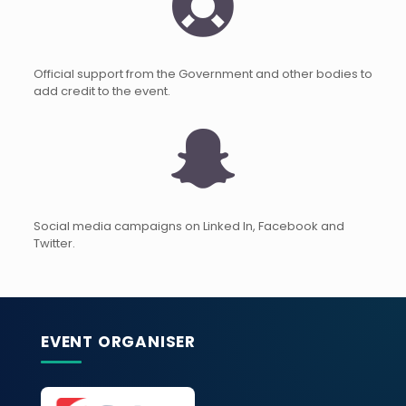
Official support from the Government and other bodies to
add credit to the event.
Social media campaigns on Linked In, Facebook and
Twitter.
EVENT ORGANISER