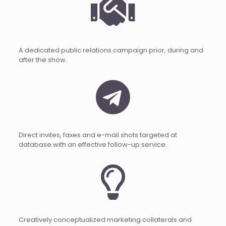
A dedicated public relations campaign prior, during and
after the show.
Direct invites, faxes and e-mail shots targeted at
database with an effective follow-up service.
Creatively conceptualized marketing collaterals and