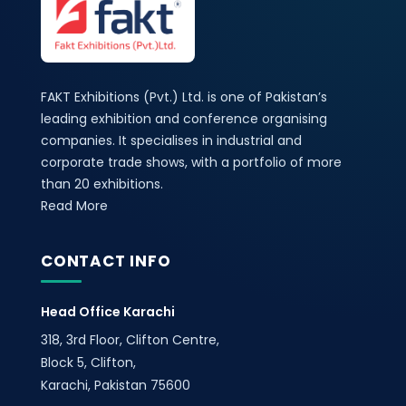
FAKT Exhibitions (Pvt.) Ltd. is one of Pakistan’s
leading exhibition and conference organising
companies. It specialises in industrial and
corporate trade shows, with a portfolio of more
than 20 exhibitions.
Read More
CONTACT INFO
Head Office Karachi
318, 3rd Floor, Clifton Centre,
Block 5, Clifton,
Karachi, Pakistan 75600