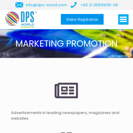
info@dps-world.com
+92 21 35810635-39
Visitor Registration
MARKETING PROMOTION
Advertisements in leading newspapers, magazines and
websites.