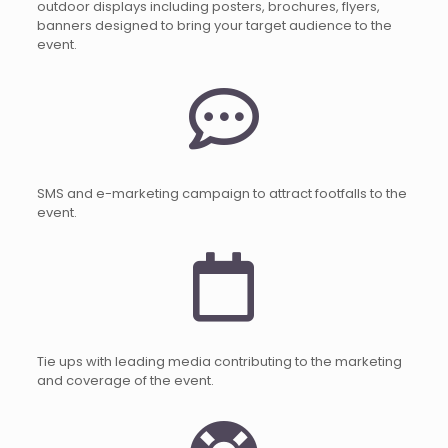
outdoor displays including posters, brochures, flyers,
banners designed to bring your target audience to the
event.
SMS and e-marketing campaign to attract footfalls to the
event.
Tie ups with leading media contributing to the marketing
and coverage of the event.