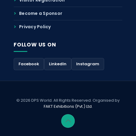
Become a Sponsor
Privacy Policy
FOLLOW US ON
Facebook
LinkedIn
Instagram
© 2026 DPS World. All Rights Reserved. Organised by
FAKT Exhibitions (Pvt.) Ltd.