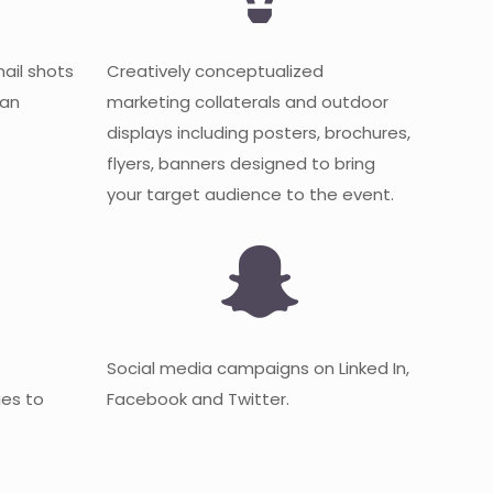
mail shots
Creatively conceptualized
 an
marketing collaterals and outdoor
displays including posters, brochures,
flyers, banners designed to bring
your target audience to the event.
Social media campaigns on Linked In,
es to
Facebook and Twitter.