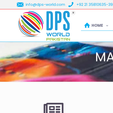
info@dps-world.com
+92 21 35810635-39
HOME
MA