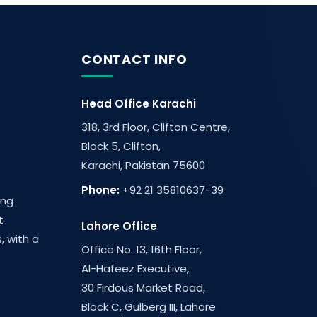
CONTACT INFO
Head Office Karachi
318, 3rd Floor, Clifton Centre,
Block 5, Clifton,
Karachi, Pakistan 75600
Phone:
+92 21 35810637-39
ing
t
Lahore Office
, with a
Office No. 13, 16th Floor,
Al-Hafeez Executive,
30 Firdous Market Road,
Block C, Gulberg III, Lahore