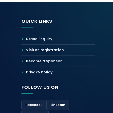
QUICK LINKS
Stand Enquiry
Visitor Registration
Become a Sponsor
Privacy Policy
FOLLOW US ON
Facebook
LinkedIn