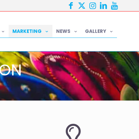
MARKETING
NEWS
GALLERY
ION