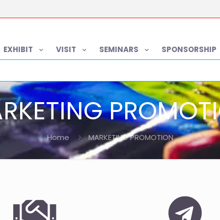
EXHIBIT
VISIT
SEMINARS
SPONSORSHIP
RKETING PROMOT
Home
MARKETING PROMOTION