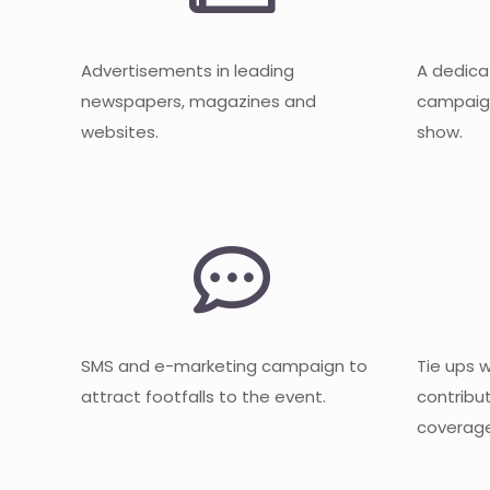
Advertisements in leading
A dedica
newspapers, magazines and
campaign
websites.
show.
SMS and e-marketing campaign to
Tie ups 
attract footfalls to the event.
contribu
coverage