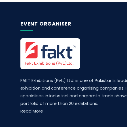
EVENT ORGANISER
FAKT Exhibitions (Pvt.) Ltd. is one of Pakistan’s lead
exhibition and conference organising companies. I
specialises in industrial and corporate trade shows
portfolio of more than 20 exhibitions.
Read More