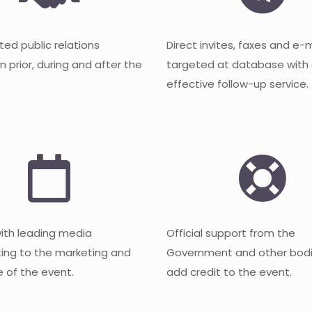
ted public relations
Direct invites, faxes and e-
 prior, during and after the
targeted at database with
effective follow-up service.
with leading media
Official support from the
ting to the marketing and
Government and other bodi
 of the event.
add credit to the event.