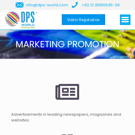
info@dps-world.com
+92 21 35810635-39
Visitor Registration
MARKETING PROMOTION
Advertisements in leading newspapers, magazines and
websites.