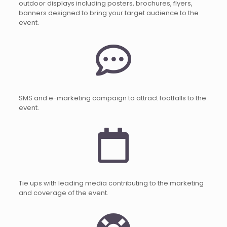
outdoor displays including posters, brochures, flyers,
banners designed to bring your target audience to the
event.
SMS and e-marketing campaign to attract footfalls to the
event.
Tie ups with leading media contributing to the marketing
and coverage of the event.