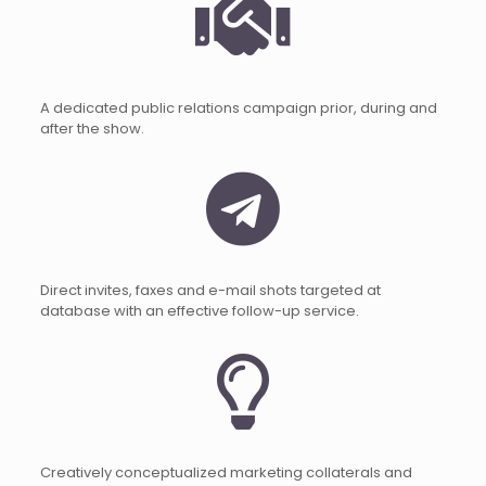
A dedicated public relations campaign prior, during and
after the show.
Direct invites, faxes and e-mail shots targeted at
database with an effective follow-up service.
Creatively conceptualized marketing collaterals and