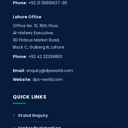
Phone:
+92 21 35810637-39
Lahore Office
Office No. 13, 16th Floor,
Al-Hafeez Executive,
30 Firdous Market Road,
Block C, Gulberg III, Lahore
Phone:
+92 42 32339863
Email:
enquiry@dpsworld.com
Website:
dps-world.com
QUICK LINKS
Stand Enquiry
Visitor Registration