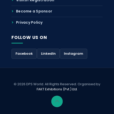
Become a Sponsor
Privacy Policy
FOLLOW US ON
Facebook
LinkedIn
Instagram
© 2026 DPS World. All Rights Reserved. Organised by
FAKT Exhibitions (Pvt.) Ltd.