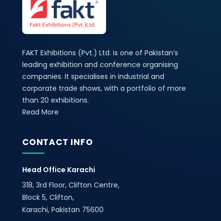
FAKT Exhibitions (Pvt.) Ltd. is one of Pakistan’s
leading exhibition and conference organising
companies. It specialises in industrial and
corporate trade shows, with a portfolio of more
than 20 exhibitions.
Read More
CONTACT INFO
Head Office Karachi
318, 3rd Floor, Clifton Centre,
Block 5, Clifton,
Karachi, Pakistan 75600