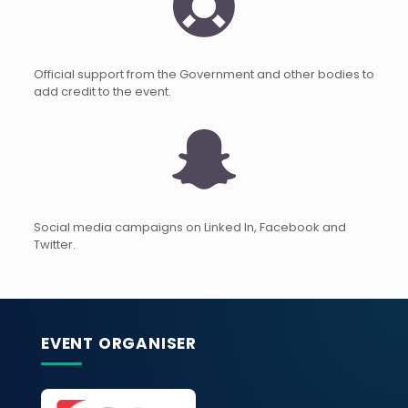
Official support from the Government and other bodies to
add credit to the event.
Social media campaigns on Linked In, Facebook and
Twitter.
EVENT ORGANISER