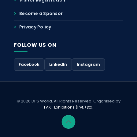
Become a Sponsor
Privacy Policy
FOLLOW US ON
Facebook
LinkedIn
Instagram
© 2026 DPS World. All Rights Reserved. Organised by
FAKT Exhibitions (Pvt.) Ltd.