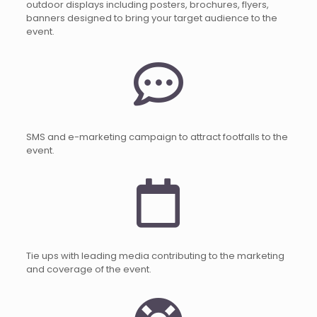
outdoor displays including posters, brochures, flyers,
banners designed to bring your target audience to the
event.
SMS and e-marketing campaign to attract footfalls to the
event.
Tie ups with leading media contributing to the marketing
and coverage of the event.