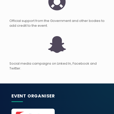
Official support from the Government and other bodies to
add credit to the event.
Social media campaigns on Linked In, Facebook and
Twitter.
EVENT ORGANISER