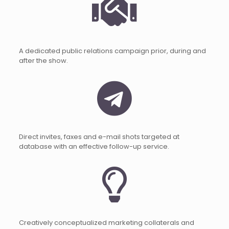
A dedicated public relations campaign prior, during and
after the show.
Direct invites, faxes and e-mail shots targeted at
database with an effective follow-up service.
Creatively conceptualized marketing collaterals and