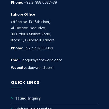
Phone:
+92 21 35810637-39
Lahore Office
Office No. 13, 16th Floor,
Al-Hafeez Executive,
30 Firdous Market Road,
Block C, Gulberg III, Lahore
Phone:
+92 42 32339863
Email:
enquiry@dpsworld.com
Website:
dps-world.com
QUICK LINKS
Stand Enquiry
Visitor Registration