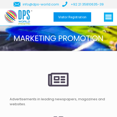
info@dps-world.com
+92 21 35810635-39
Visitor Registration
MARKETING PROMOTION
Advertisements in leading newspapers, magazines and
websites.