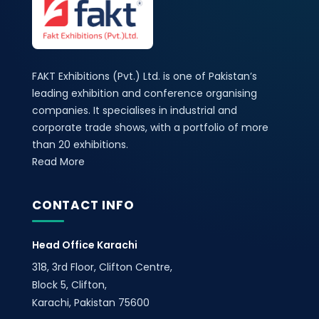
FAKT Exhibitions (Pvt.) Ltd. is one of Pakistan’s
leading exhibition and conference organising
companies. It specialises in industrial and
corporate trade shows, with a portfolio of more
than 20 exhibitions.
Read More
CONTACT INFO
Head Office Karachi
318, 3rd Floor, Clifton Centre,
Block 5, Clifton,
Karachi, Pakistan 75600