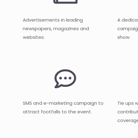
Advertisements in leading
A dedica
newspapers, magazines and
campaign
websites.
show.
SMS and e-marketing campaign to
Tie ups 
attract footfalls to the event.
contribu
coverage