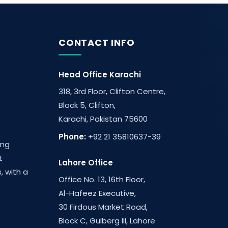
CONTACT INFO
Head Office Karachi
318, 3rd Floor, Clifton Centre,
Block 5, Clifton,
Karachi, Pakistan 75600
Phone:
+92 21 35810637-39
ing
t
Lahore Office
, with a
Office No. 13, 16th Floor,
Al-Hafeez Executive,
30 Firdous Market Road,
Block C, Gulberg III, Lahore