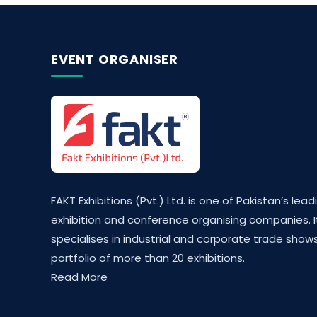
EVENT ORGANISER
FAKT Exhibitions (Pvt.) Ltd. is one of Pakistan’s lead
exhibition and conference organising companies. I
specialises in industrial and corporate trade shows
portfolio of more than 20 exhibitions.
Read More