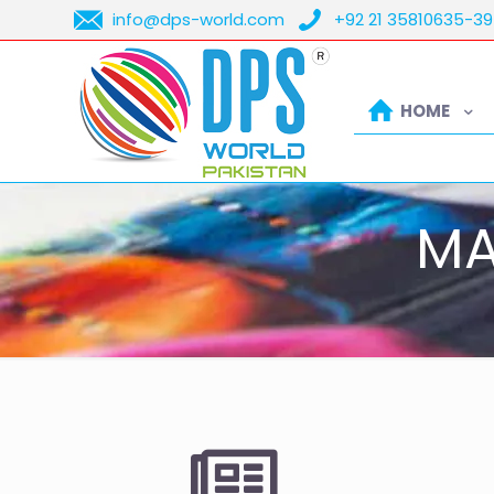
info@dps-world.com
+92 21 35810635-39
HOME
MA