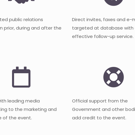
ted public relations
Direct invites, faxes and e-
 prior, during and after the
targeted at database with
effective follow-up service.
with leading media
Official support from the
ting to the marketing and
Government and other bodi
 of the event.
add credit to the event.