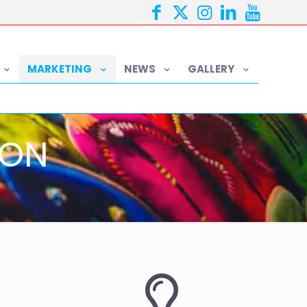
MARKETING
NEWS
GALLERY
ION