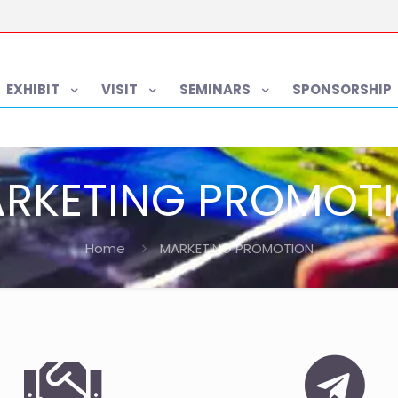
EXHIBIT
VISIT
SEMINARS
SPONSORSHIP
RKETING PROMOT
Home
MARKETING PROMOTION