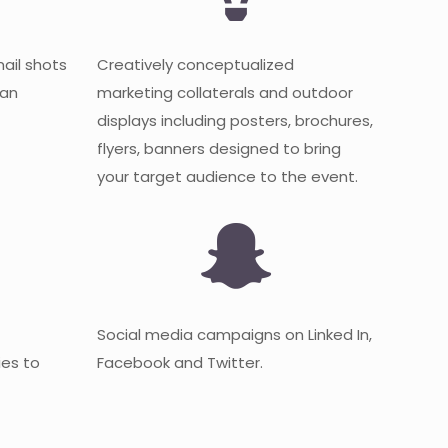
mail shots
Creatively conceptualized
 an
marketing collaterals and outdoor
displays including posters, brochures,
flyers, banners designed to bring
your target audience to the event.
Social media campaigns on Linked In,
es to
Facebook and Twitter.