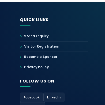
QUICK LINKS
Stand Enquiry
Visitor Registration
Become a Sponsor
Privacy Policy
FOLLOW US ON
Facebook
LinkedIn