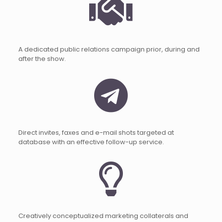
A dedicated public relations campaign prior, during and
after the show.
Direct invites, faxes and e-mail shots targeted at
database with an effective follow-up service.
Creatively conceptualized marketing collaterals and