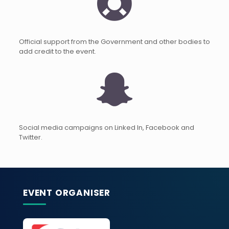
Official support from the Government and other bodies to
add credit to the event.
Social media campaigns on Linked In, Facebook and
Twitter.
EVENT ORGANISER