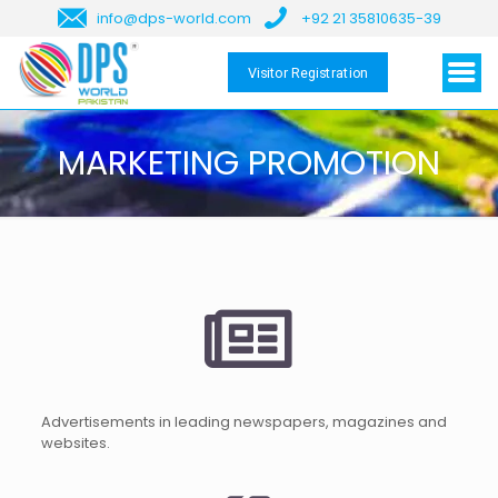
info@dps-world.com
+92 21 35810635-39
Visitor Registration
MARKETING PROMOTION
Advertisements in leading newspapers, magazines and
websites.