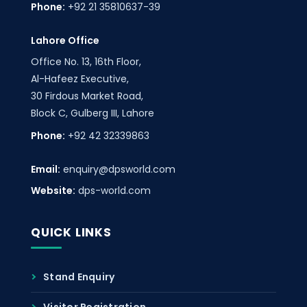
Phone:
+92 21 35810637-39
Lahore Office
Office No. 13, 16th Floor,
Al-Hafeez Executive,
30 Firdous Market Road,
Block C, Gulberg III, Lahore
Phone:
+92 42 32339863
Email:
enquiry@dpsworld.com
Website:
dps-world.com
QUICK LINKS
Stand Enquiry
Visitor Registration