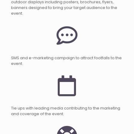
outdoor displays including posters, brochures, flyers,
banners designed to bring your target audience to the
event.
SMS and e-marketing campaign to attract footfalls to the
event.
Tie ups with leading media contributing to the marketing
and coverage of the event.