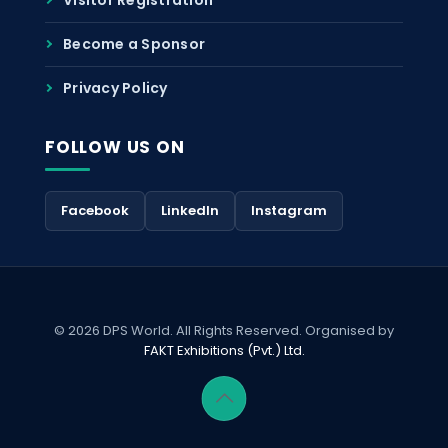
Become a Sponsor
Privacy Policy
FOLLOW US ON
Facebook
LinkedIn
Instagram
© 2026 DPS World. All Rights Reserved. Organised by
FAKT Exhibitions (Pvt.) Ltd.