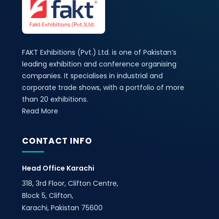
FAKT Exhibitions (Pvt.) Ltd. is one of Pakistan’s
leading exhibition and conference organising
companies. It specialises in industrial and
corporate trade shows, with a portfolio of more
than 20 exhibitions.
Read More
CONTACT INFO
Head Office Karachi
318, 3rd Floor, Clifton Centre,
Block 5, Clifton,
Karachi, Pakistan 75600