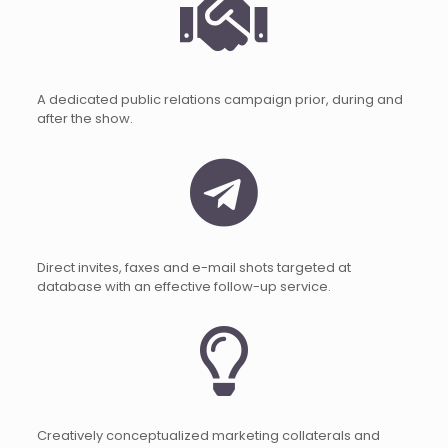
A dedicated public relations campaign prior, during and
after the show.
Direct invites, faxes and e-mail shots targeted at
database with an effective follow-up service.
Creatively conceptualized marketing collaterals and