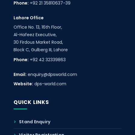
Phone:
+92 21 35810637-39
Lahore Office
Office No. 13, 16th Floor,
Al-Hafeez Executive,
30 Firdous Market Road,
Block C, Gulberg III, Lahore
Phone:
+92 42 32339863
Email:
enquiry@dpsworld.com
Website:
dps-world.com
QUICK LINKS
Stand Enquiry
Visitor Registration