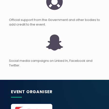
Official support from the Government and other bodies to
add credit to the event.
Social media campaigns on Linked In, Facebook and
Twitter.
EVENT ORGANISER