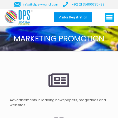
info@dps-world.com
+92 21 35810635-39
Visitor Registration
MARKETING PROMOTION
Advertisements in leading newspapers, magazines and
websites.