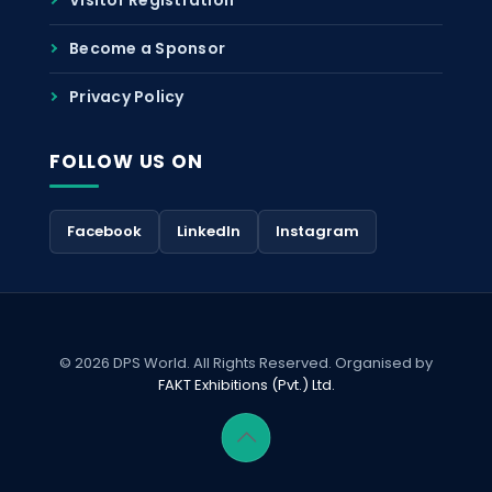
Become a Sponsor
Privacy Policy
FOLLOW US ON
Facebook
LinkedIn
Instagram
© 2026 DPS World. All Rights Reserved. Organised by
FAKT Exhibitions (Pvt.) Ltd.