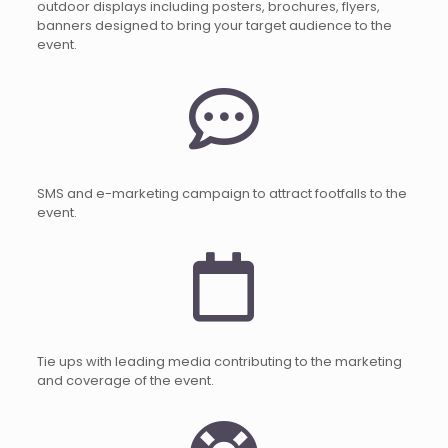
outdoor displays including posters, brochures, flyers,
banners designed to bring your target audience to the
event.
SMS and e-marketing campaign to attract footfalls to the
event.
Tie ups with leading media contributing to the marketing
and coverage of the event.