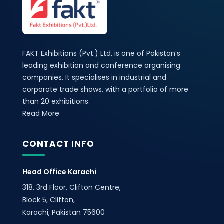
FAKT Exhibitions (Pvt.) Ltd. is one of Pakistan’s
leading exhibition and conference organising
companies. It specialises in industrial and
corporate trade shows, with a portfolio of more
than 20 exhibitions.
Read More
CONTACT INFO
Head Office Karachi
318, 3rd Floor, Clifton Centre,
Block 5, Clifton,
Karachi, Pakistan 75600