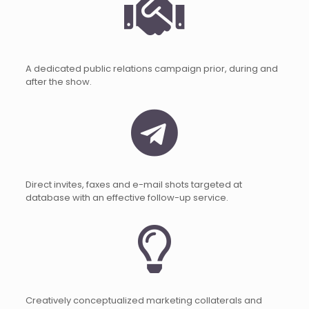
A dedicated public relations campaign prior, during and
after the show.
Direct invites, faxes and e-mail shots targeted at
database with an effective follow-up service.
Creatively conceptualized marketing collaterals and