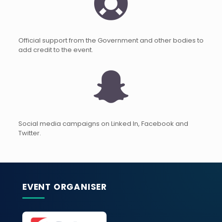
Official support from the Government and other bodies to
add credit to the event.
Social media campaigns on Linked In, Facebook and
Twitter.
EVENT ORGANISER