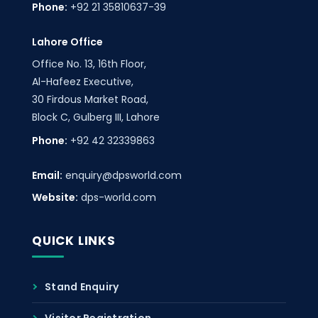
Phone:
+92 21 35810637-39
Lahore Office
Office No. 13, 16th Floor,
Al-Hafeez Executive,
30 Firdous Market Road,
Block C, Gulberg III, Lahore
Phone:
+92 42 32339863
Email:
enquiry@dpsworld.com
Website:
dps-world.com
QUICK LINKS
Stand Enquiry
Visitor Registration