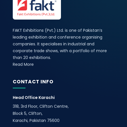
FAKT Exhibitions (Pvt.) Ltd. is one of Pakistan’s
leading exhibition and conference organising
companies. It specialises in industrial and
corporate trade shows, with a portfolio of more
than 20 exhibitions.
Read More
CONTACT INFO
Head Office Karachi
318, 3rd Floor, Clifton Centre,
Block 5, Clifton,
Karachi, Pakistan 75600