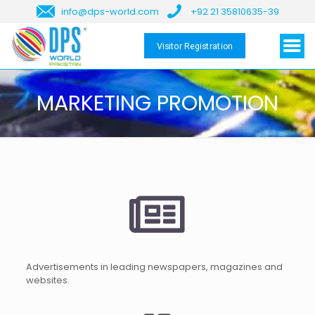
info@dps-world.com
+92 21 35810635-39
Visitor Registration
MARKETING PROMOTION
Advertisements in leading newspapers, magazines and
websites.