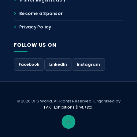
Become a Sponsor
Privacy Policy
FOLLOW US ON
Facebook
LinkedIn
Instagram
© 2026 DPS World. All Rights Reserved. Organised by
FAKT Exhibitions (Pvt.) Ltd.