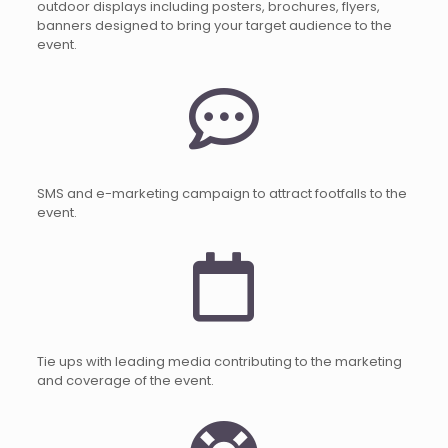
outdoor displays including posters, brochures, flyers,
banners designed to bring your target audience to the
event.
SMS and e-marketing campaign to attract footfalls to the
event.
Tie ups with leading media contributing to the marketing
and coverage of the event.