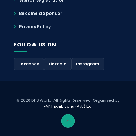
Become a Sponsor
Privacy Policy
FOLLOW US ON
Facebook
LinkedIn
Instagram
© 2026 DPS World. All Rights Reserved. Organised by
FAKT Exhibitions (Pvt.) Ltd.