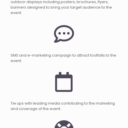
outdoor displays including posters, brochures, flyers,
banners designed to bring your target audience to the
event.
SMS and e-marketing campaign to attract footfalls to the
event.
Tie ups with leading media contributing to the marketing
and coverage of the event.