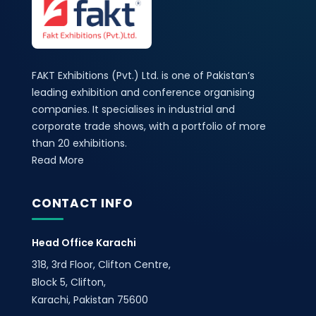
FAKT Exhibitions (Pvt.) Ltd. is one of Pakistan’s
leading exhibition and conference organising
companies. It specialises in industrial and
corporate trade shows, with a portfolio of more
than 20 exhibitions.
Read More
CONTACT INFO
Head Office Karachi
318, 3rd Floor, Clifton Centre,
Block 5, Clifton,
Karachi, Pakistan 75600