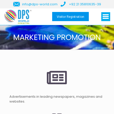
info@dps-world.com
+92 21 35810635-39
Visitor Registration
MARKETING PROMOTION
Advertisements in leading newspapers, magazines and
websites.