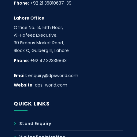
Phone:
+92 21 35810637-39
Lahore Office
Office No. 13, 16th Floor,
Al-Hafeez Executive,
30 Firdous Market Road,
Block C, Gulberg III, Lahore
Phone:
+92 42 32339863
Email:
enquiry@dpsworld.com
Website:
dps-world.com
QUICK LINKS
Stand Enquiry
Visitor Registration