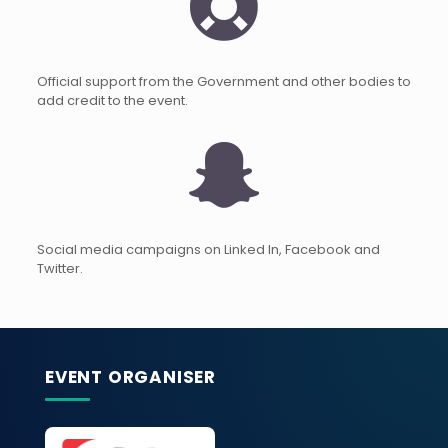
Official support from the Government and other bodies to
add credit to the event.
Social media campaigns on Linked In, Facebook and
Twitter.
EVENT ORGANISER