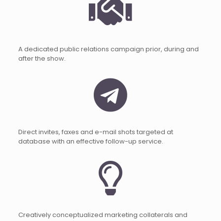
A dedicated public relations campaign prior, during and
after the show.
Direct invites, faxes and e-mail shots targeted at
database with an effective follow-up service.
Creatively conceptualized marketing collaterals and