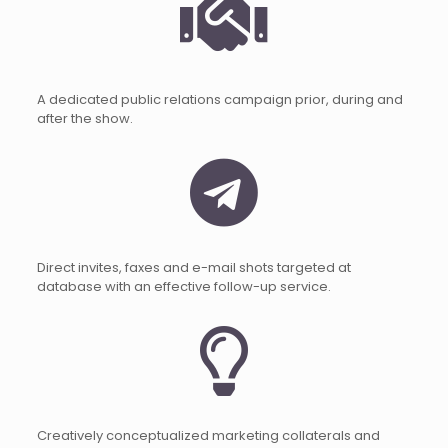
A dedicated public relations campaign prior, during and
after the show.
Direct invites, faxes and e-mail shots targeted at
database with an effective follow-up service.
Creatively conceptualized marketing collaterals and