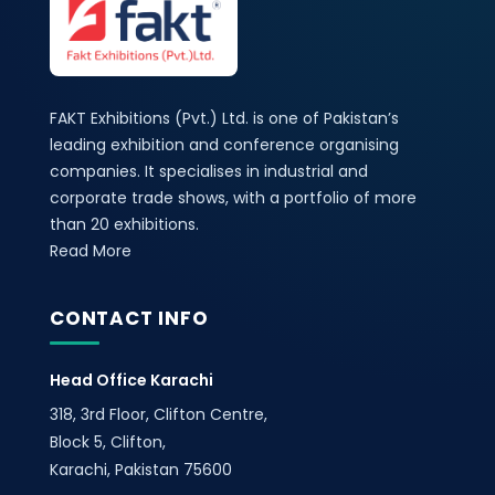
FAKT Exhibitions (Pvt.) Ltd. is one of Pakistan’s
leading exhibition and conference organising
companies. It specialises in industrial and
corporate trade shows, with a portfolio of more
than 20 exhibitions.
Read More
CONTACT INFO
Head Office Karachi
318, 3rd Floor, Clifton Centre,
Block 5, Clifton,
Karachi, Pakistan 75600