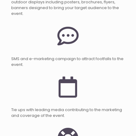
outdoor displays including posters, brochures, flyers,
banners designed to bring your target audience to the
event.
SMS and e-marketing campaign to attract footfalls to the
event.
Tie ups with leading media contributing to the marketing
and coverage of the event.