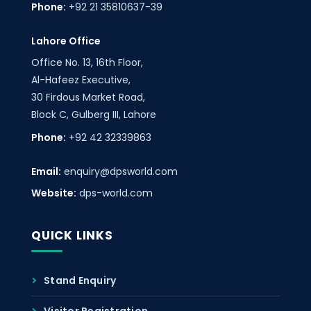
Phone:
+92 21 35810637-39
Lahore Office
Office No. 13, 16th Floor,
Al-Hafeez Executive,
30 Firdous Market Road,
Block C, Gulberg III, Lahore
Phone:
+92 42 32339863
Email:
enquiry@dpsworld.com
Website:
dps-world.com
QUICK LINKS
Stand Enquiry
Visitor Registration