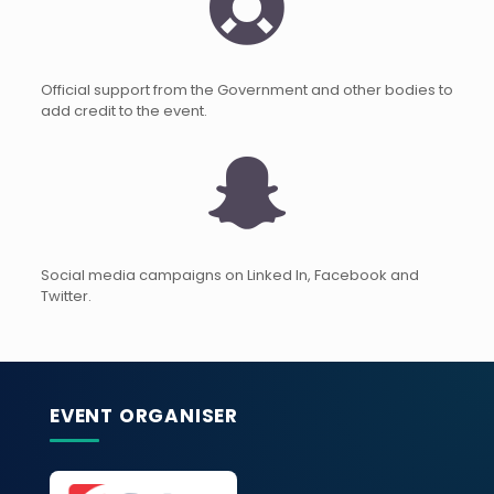
Official support from the Government and other bodies to
add credit to the event.
Social media campaigns on Linked In, Facebook and
Twitter.
EVENT ORGANISER