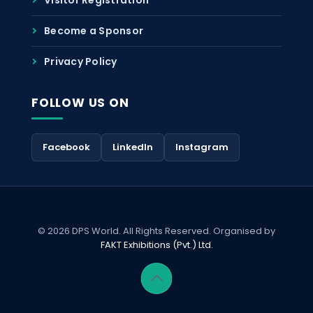
Become a Sponsor
Privacy Policy
FOLLOW US ON
Facebook
LinkedIn
Instagram
© 2026 DPS World. All Rights Reserved. Organised by
FAKT Exhibitions (Pvt.) Ltd.