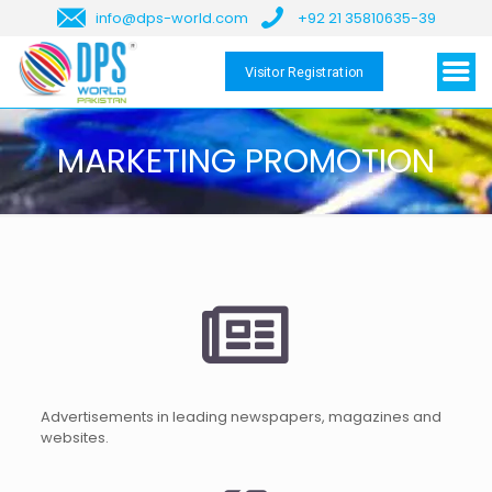
info@dps-world.com
+92 21 35810635-39
Visitor Registration
MARKETING PROMOTION
Advertisements in leading newspapers, magazines and
websites.