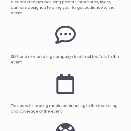
outdoor displays including posters, brochures, flyers,
banners designed to bring your target audience to the
event.
SMS and e-marketing campaign to attract footfalls to the
event.
Tie ups with leading media contributing to the marketing
and coverage of the event.