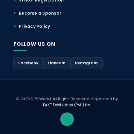
Become a Sponsor
Privacy Policy
FOLLOW US ON
Facebook
LinkedIn
Instagram
© 2026 DPS World. All Rights Reserved. Organised by
FAKT Exhibitions (Pvt.) Ltd.