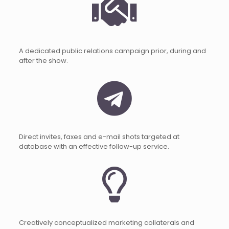
A dedicated public relations campaign prior, during and
after the show.
Direct invites, faxes and e-mail shots targeted at
database with an effective follow-up service.
Creatively conceptualized marketing collaterals and