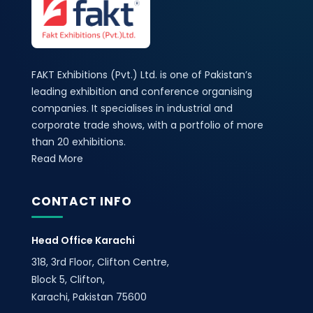
FAKT Exhibitions (Pvt.) Ltd. is one of Pakistan’s
leading exhibition and conference organising
companies. It specialises in industrial and
corporate trade shows, with a portfolio of more
than 20 exhibitions.
Read More
CONTACT INFO
Head Office Karachi
318, 3rd Floor, Clifton Centre,
Block 5, Clifton,
Karachi, Pakistan 75600