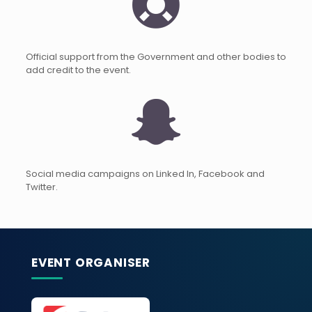
Official support from the Government and other bodies to
add credit to the event.
Social media campaigns on Linked In, Facebook and
Twitter.
EVENT ORGANISER