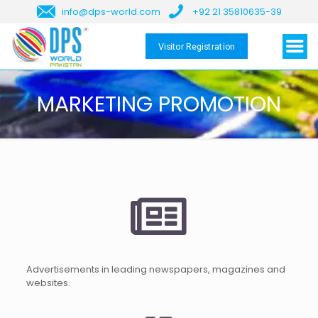
info@dps-world.com
+92 21 35810635-39
Visitor Registration
MARKETING PROMOTION
Advertisements in leading newspapers, magazines and
websites.