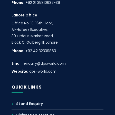
Phone:
+92 21 35810637-39
Lahore Office
Office No. 13, 16th Floor,
Al-Hafeez Executive,
30 Firdous Market Road,
Block C, Gulberg III, Lahore
Phone:
+92 42 32339863
Email:
enquiry@dpsworld.com
Website:
dps-world.com
QUICK LINKS
Stand Enquiry
Visitor Registration