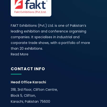
FAKT Exhibitions (Pvt.) Ltd. is one of Pakistan’s
leading exhibition and conference organising
companies. It specialises in industrial and
corporate trade shows, with a portfolio of more
than 20 exhibitions.
Read More
CONTACT INFO
Head Office Karachi
318, 3rd Floor, Clifton Centre,
Block 5, Clifton,
Karachi, Pakistan 75600