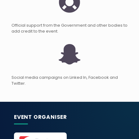
Official support from the Government and other bodies to
add credit to the event.
Social media campaigns on Linked In, Facebook and
Twitter.
EVENT ORGANISER