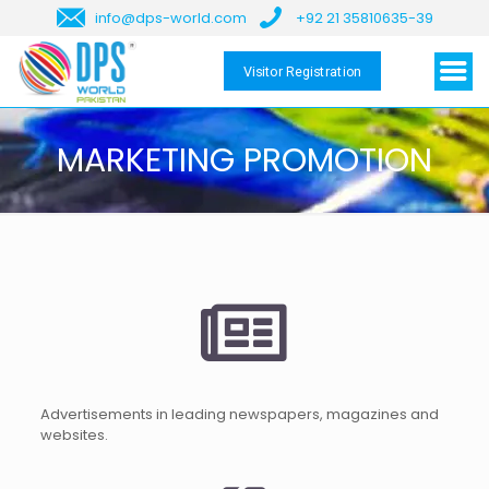
info@dps-world.com
+92 21 35810635-39
Visitor Registration
MARKETING PROMOTION
Advertisements in leading newspapers, magazines and
websites.