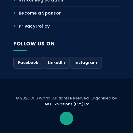
Become a Sponsor
Privacy Policy
FOLLOW US ON
Facebook
LinkedIn
Instagram
© 2026 DPS World. All Rights Reserved. Organised by
FAKT Exhibitions (Pvt.) Ltd.