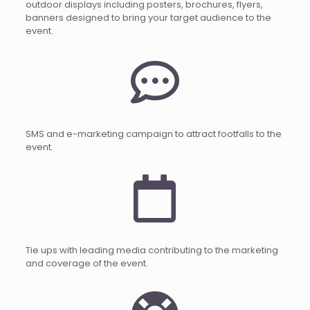
outdoor displays including posters, brochures, flyers,
banners designed to bring your target audience to the
event.
SMS and e-marketing campaign to attract footfalls to the
event.
Tie ups with leading media contributing to the marketing
and coverage of the event.