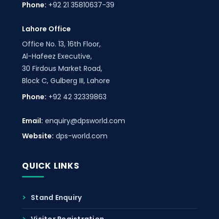
Phone:
+92 21 35810637-39
Lahore Office
Office No. 13, 16th Floor,
Al-Hafeez Executive,
30 Firdous Market Road,
Block C, Gulberg III, Lahore
Phone:
+92 42 32339863
Email:
enquiry@dpsworld.com
Website:
dps-world.com
QUICK LINKS
Stand Enquiry
Visitor Registration