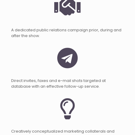
A dedicated public relations campaign prior, during and
after the show.
Direct invites, faxes and e-mail shots targeted at
database with an effective follow-up service.
Creatively conceptualized marketing collaterals and