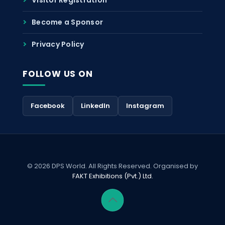
Become a Sponsor
Privacy Policy
FOLLOW US ON
Facebook
LinkedIn
Instagram
© 2026 DPS World. All Rights Reserved. Organised by
FAKT Exhibitions (Pvt.) Ltd.