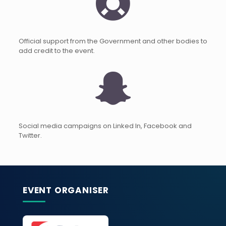
Official support from the Government and other bodies to
add credit to the event.
Social media campaigns on Linked In, Facebook and
Twitter.
EVENT ORGANISER