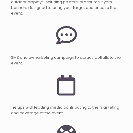
outdoor displays including posters, brochures, flyers,
banners designed to bring your target audience to the
event.
SMS and e-marketing campaign to attract footfalls to the
event.
Tie ups with leading media contributing to the marketing
and coverage of the event.