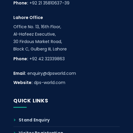
Phone:
+92 21 35810637-39
Lahore Office
Office No. 13, 16th Floor,
Al-Hafeez Executive,
30 Firdous Market Road,
Block C, Gulberg III, Lahore
Phone:
+92 42 32339863
Email:
enquiry@dpsworld.com
Website:
dps-world.com
QUICK LINKS
Stand Enquiry
Visitor Registration