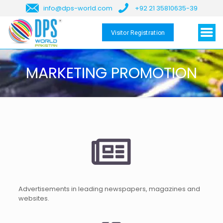
info@dps-world.com
+92 21 35810635-39
Visitor Registration
MARKETING PROMOTION
Advertisements in leading newspapers, magazines and
websites.