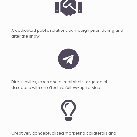
A dedicated public relations campaign prior, during and
after the show.
Direct invites, faxes and e-mail shots targeted at
database with an effective follow-up service.
Creatively conceptualized marketing collaterals and