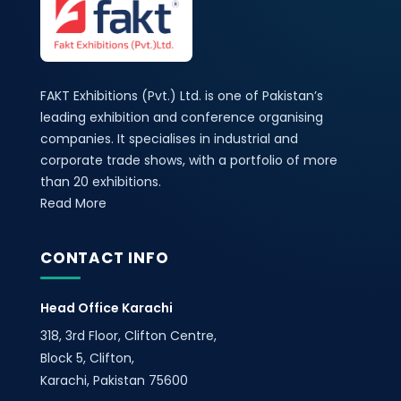
FAKT Exhibitions (Pvt.) Ltd. is one of Pakistan’s
leading exhibition and conference organising
companies. It specialises in industrial and
corporate trade shows, with a portfolio of more
than 20 exhibitions.
Read More
CONTACT INFO
Head Office Karachi
318, 3rd Floor, Clifton Centre,
Block 5, Clifton,
Karachi, Pakistan 75600