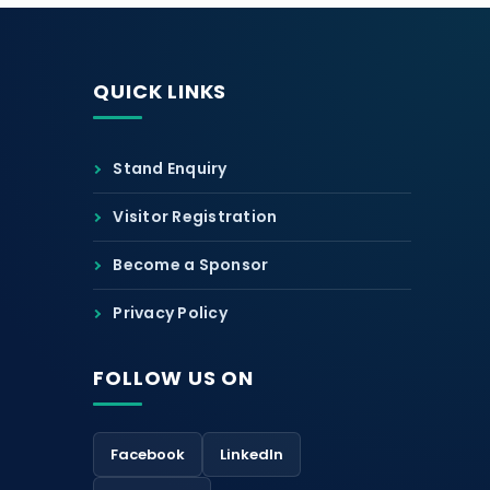
QUICK LINKS
Stand Enquiry
Visitor Registration
Become a Sponsor
Privacy Policy
FOLLOW US ON
Facebook
LinkedIn