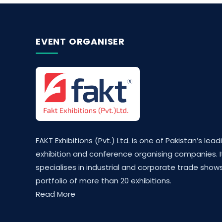
EVENT ORGANISER
FAKT Exhibitions (Pvt.) Ltd. is one of Pakistan’s lead
exhibition and conference organising companies. I
specialises in industrial and corporate trade shows
portfolio of more than 20 exhibitions.
Read More