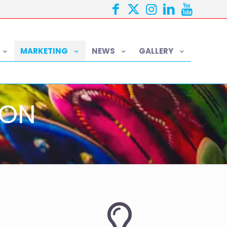
MARKETING
NEWS
GALLERY
ION