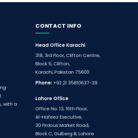
CONTACT INFO
Head Office Karachi
318, 3rd Floor, Clifton Centre,
Block 5, Clifton,
Karachi, Pakistan 75600
Phone:
+92 21 35810637-39
ing
t
Lahore Office
, with a
Office No. 13, 16th Floor,
Al-Hafeez Executive,
30 Firdous Market Road,
Block C, Gulberg III, Lahore