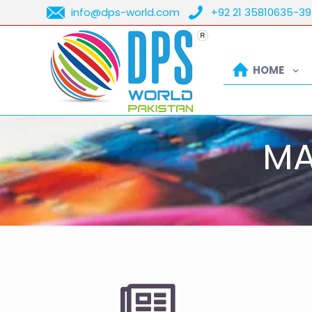
info@dps-world.com
+92 21 35810635-39
HOME
MA