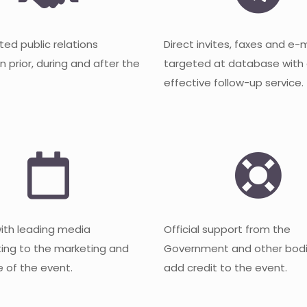
ted public relations
Direct invites, faxes and e-
 prior, during and after the
targeted at database with
effective follow-up service.
with leading media
Official support from the
ting to the marketing and
Government and other bodi
 of the event.
add credit to the event.