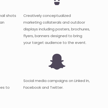
mail shots
Creatively conceptualized
 an
marketing collaterals and outdoor
displays including posters, brochures,
flyers, banners designed to bring
your target audience to the event.
Social media campaigns on Linked In,
es to
Facebook and Twitter.