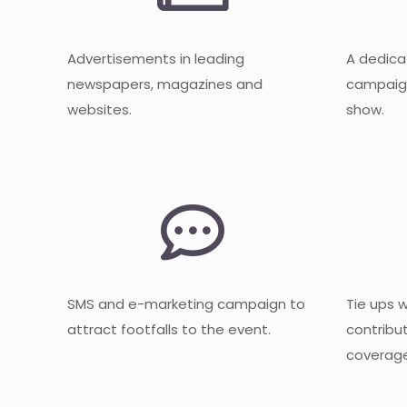
Advertisements in leading
A dedica
newspapers, magazines and
campaign
websites.
show.
SMS and e-marketing campaign to
Tie ups 
attract footfalls to the event.
contribu
coverage