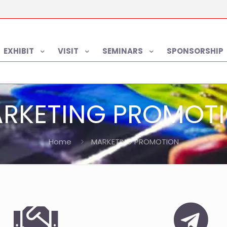
EXHIBIT
VISIT
SEMINARS
SPONSORSHIP
RKETING PROMOT
Home
MARKETING PROMOTION