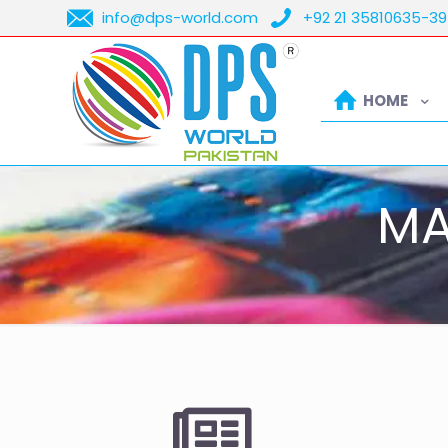
info@dps-world.com
+92 21 35810635-39
HOME
MA