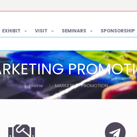
EXHIBIT
VISIT
SEMINARS
SPONSORSHIP
RKETING PROMOT
Home
MARKETING PROMOTION