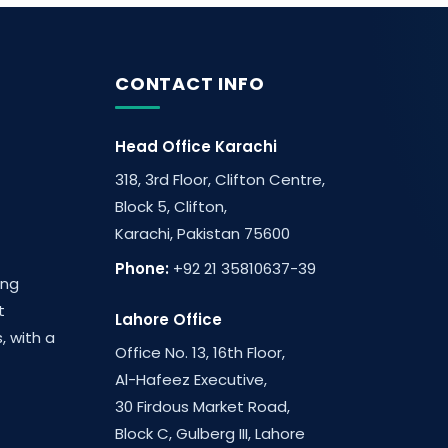
CONTACT INFO
Head Office Karachi
318, 3rd Floor, Clifton Centre,
Block 5, Clifton,
Karachi, Pakistan 75600
Phone:
+92 21 35810637-39
ing
t
Lahore Office
, with a
Office No. 13, 16th Floor,
Al-Hafeez Executive,
30 Firdous Market Road,
Block C, Gulberg III, Lahore