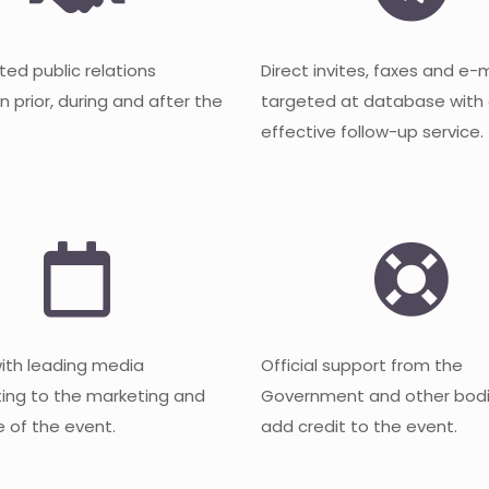
ted public relations
Direct invites, faxes and e-
 prior, during and after the
targeted at database with
effective follow-up service.
with leading media
Official support from the
ting to the marketing and
Government and other bodi
 of the event.
add credit to the event.