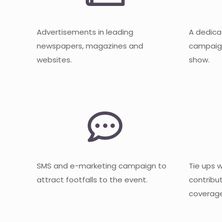
Advertisements in leading
A dedica
newspapers, magazines and
campaign
websites.
show.
SMS and e-marketing campaign to
Tie ups 
attract footfalls to the event.
contribu
coverage