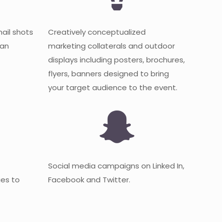
mail shots
Creatively conceptualized
 an
marketing collaterals and outdoor
displays including posters, brochures,
flyers, banners designed to bring
your target audience to the event.
Social media campaigns on Linked In,
es to
Facebook and Twitter.