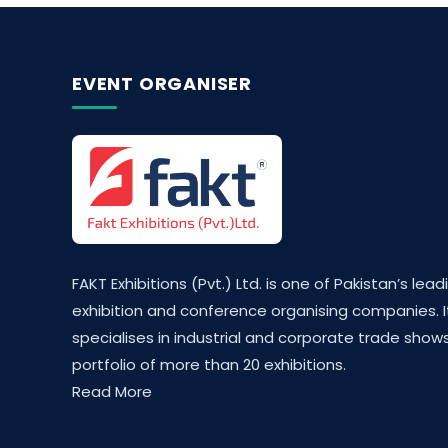
EVENT ORGANISER
FAKT Exhibitions (Pvt.) Ltd. is one of Pakistan’s lead
exhibition and conference organising companies. I
specialises in industrial and corporate trade shows
portfolio of more than 20 exhibitions.
Read More