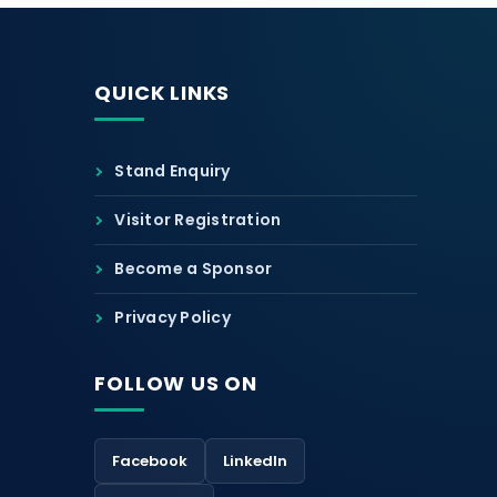
QUICK LINKS
Stand Enquiry
Visitor Registration
Become a Sponsor
Privacy Policy
FOLLOW US ON
Facebook
LinkedIn