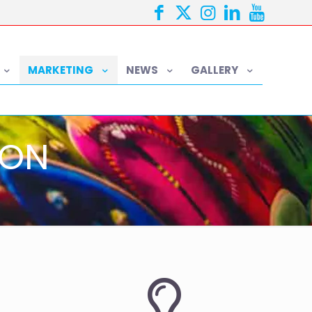
MARKETING
NEWS
GALLERY
ION