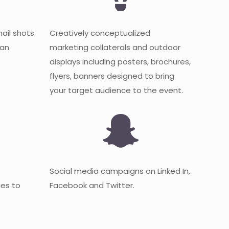
mail shots
Creatively conceptualized
 an
marketing collaterals and outdoor
displays including posters, brochures,
flyers, banners designed to bring
your target audience to the event.
Social media campaigns on Linked In,
es to
Facebook and Twitter.