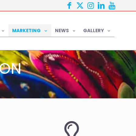
MARKETING
NEWS
GALLERY
ION