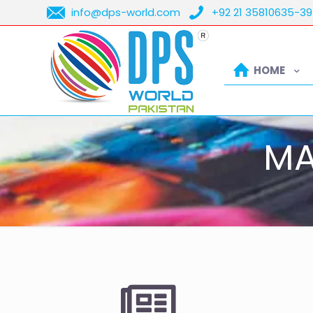
info@dps-world.com
+92 21 35810635-39
HOME
MA