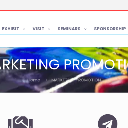
EXHIBIT
VISIT
SEMINARS
SPONSORSHIP
RKETING PROMOT
Home
MARKETING PROMOTION