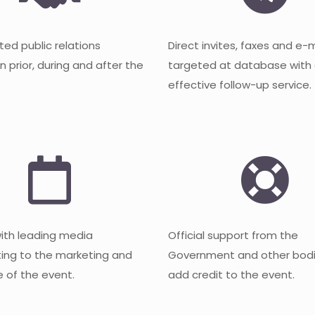
ted public relations
Direct invites, faxes and e-
 prior, during and after the
targeted at database with
effective follow-up service.
with leading media
Official support from the
ting to the marketing and
Government and other bodi
 of the event.
add credit to the event.