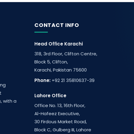
CONTACT INFO
Head Office Karachi
318, 3rd Floor, Clifton Centre,
Block 5, Clifton,
Karachi, Pakistan 75600
Phone:
+92 21 35810637-39
ing
t
Lahore Office
, with a
Office No. 13, 16th Floor,
Al-Hafeez Executive,
30 Firdous Market Road,
Block C, Gulberg III, Lahore