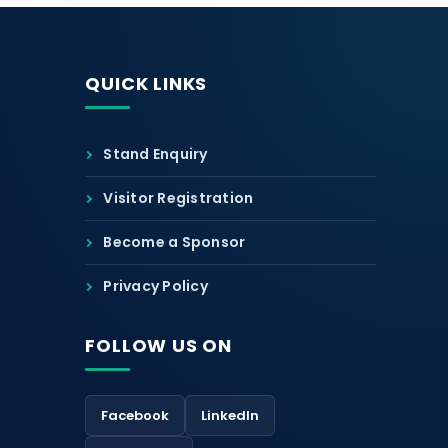
QUICK LINKS
Stand Enquiry
Visitor Registration
Become a Sponsor
Privacy Policy
FOLLOW US ON
Facebook
LinkedIn