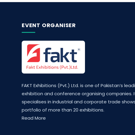
EVENT ORGANISER
FAKT Exhibitions (Pvt.) Ltd. is one of Pakistan’s lead
exhibition and conference organising companies. I
specialises in industrial and corporate trade shows
portfolio of more than 20 exhibitions.
Read More