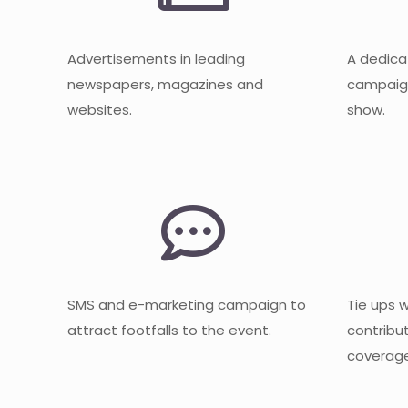
Advertisements in leading
A dedica
newspapers, magazines and
campaign
websites.
show.
SMS and e-marketing campaign to
Tie ups 
attract footfalls to the event.
contribu
coverage