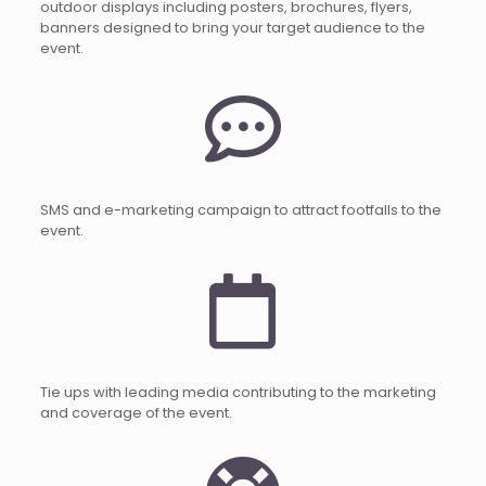
outdoor displays including posters, brochures, flyers,
banners designed to bring your target audience to the
event.
SMS and e-marketing campaign to attract footfalls to the
event.
Tie ups with leading media contributing to the marketing
and coverage of the event.