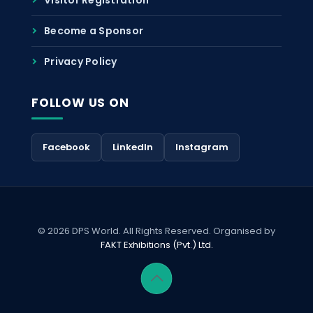
Become a Sponsor
Privacy Policy
FOLLOW US ON
Facebook
LinkedIn
Instagram
© 2026 DPS World. All Rights Reserved. Organised by
FAKT Exhibitions (Pvt.) Ltd.