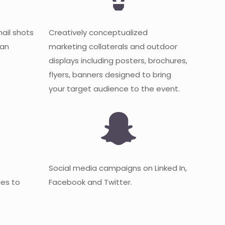
mail shots
Creatively conceptualized
 an
marketing collaterals and outdoor
displays including posters, brochures,
flyers, banners designed to bring
your target audience to the event.
Social media campaigns on Linked In,
es to
Facebook and Twitter.