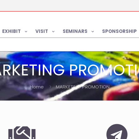
EXHIBIT
VISIT
SEMINARS
SPONSORSHIP
RKETING PROMOT
Home
MARKETING PROMOTION