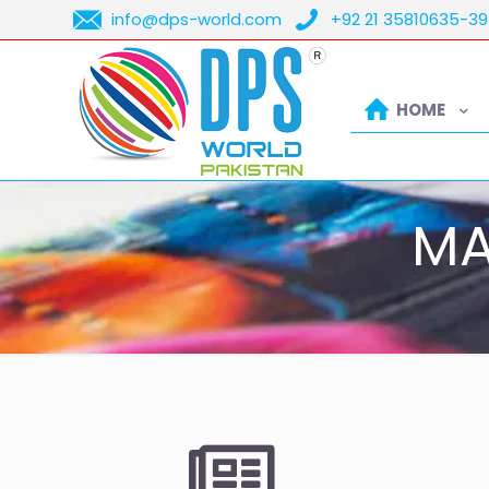
info@dps-world.com
+92 21 35810635-39
HOME
MA