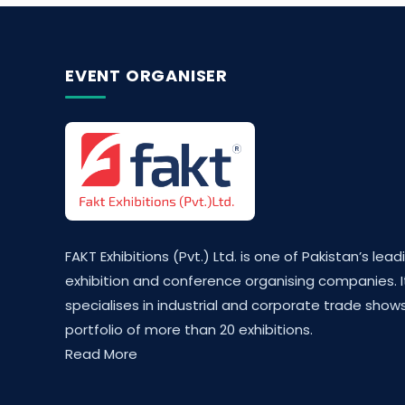
EVENT ORGANISER
FAKT Exhibitions (Pvt.) Ltd. is one of Pakistan’s lead
exhibition and conference organising companies. I
specialises in industrial and corporate trade shows
portfolio of more than 20 exhibitions.
Read More