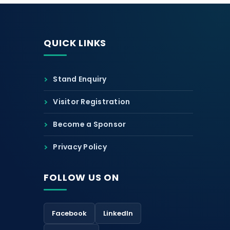
QUICK LINKS
Stand Enquiry
Visitor Registration
Become a Sponsor
Privacy Policy
FOLLOW US ON
Facebook
LinkedIn