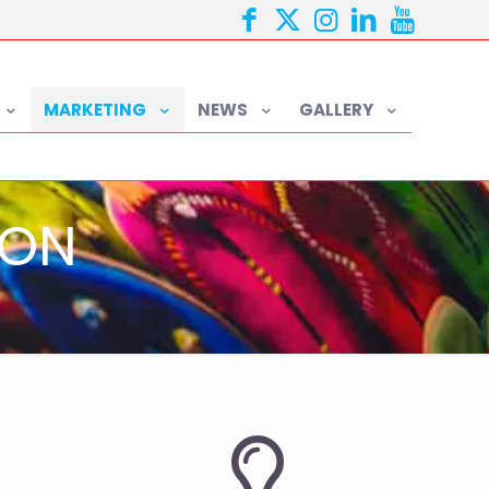
MARKETING
NEWS
GALLERY
ION