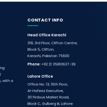
CONTACT INFO
Head Office Karachi
318, 3rd Floor, Clifton Centre,
Block 5, Clifton,
Karachi, Pakistan 75600
Phone:
+92 21 35810637-39
ing
t
Lahore Office
, with a
Office No. 13, 16th Floor,
Al-Hafeez Executive,
30 Firdous Market Road,
Block C, Gulberg III, Lahore