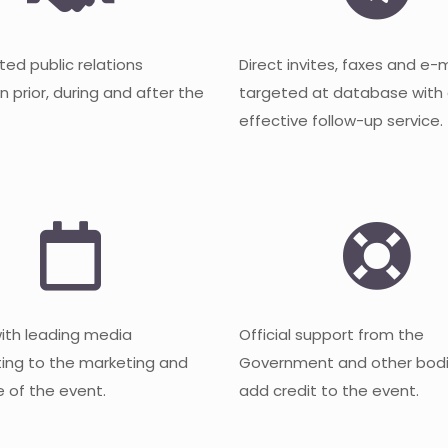
ted public relations
Direct invites, faxes and e-
 prior, during and after the
targeted at database with
effective follow-up service.
with leading media
Official support from the
ting to the marketing and
Government and other bodi
 of the event.
add credit to the event.