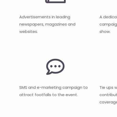
Advertisements in leading
A dedica
newspapers, magazines and
campaign
websites.
show.
SMS and e-marketing campaign to
Tie ups 
attract footfalls to the event.
contribu
coverage