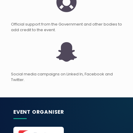
Official support from the Government and other bodies to
add credit to the event.
Social media campaigns on Linked In, Facebook and
Twitter.
EVENT ORGANISER