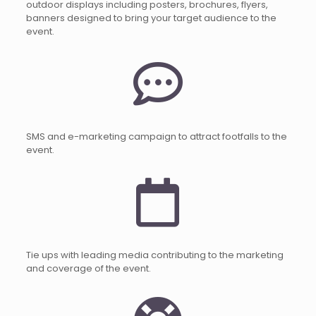
outdoor displays including posters, brochures, flyers,
banners designed to bring your target audience to the
event.
SMS and e-marketing campaign to attract footfalls to the
event.
Tie ups with leading media contributing to the marketing
and coverage of the event.