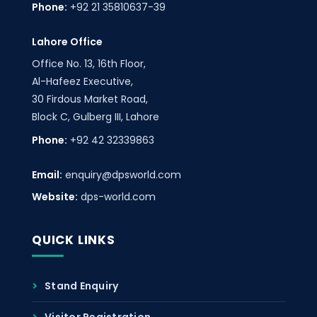
Phone:
+92 21 35810637-39
Lahore Office
Office No. 13, 16th Floor,
Al-Hafeez Executive,
30 Firdous Market Road,
Block C, Gulberg III, Lahore
Phone:
+92 42 32339863
Email:
enquiry@dpsworld.com
Website:
dps-world.com
QUICK LINKS
Stand Enquiry
Visitor Registration