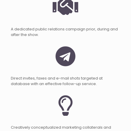
A dedicated public relations campaign prior, during and
after the show.
Direct invites, faxes and e-mail shots targeted at
database with an effective follow-up service.
Creatively conceptualized marketing collaterals and