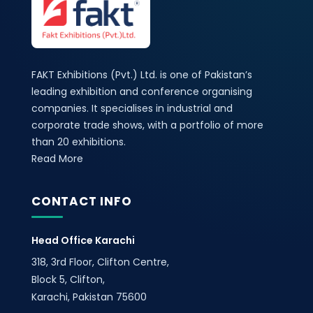
FAKT Exhibitions (Pvt.) Ltd. is one of Pakistan’s
leading exhibition and conference organising
companies. It specialises in industrial and
corporate trade shows, with a portfolio of more
than 20 exhibitions.
Read More
CONTACT INFO
Head Office Karachi
318, 3rd Floor, Clifton Centre,
Block 5, Clifton,
Karachi, Pakistan 75600