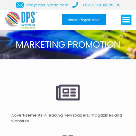
info@dps-world.com
+92 21 35810635-39
Visitor Registration
MARKETING PROMOTION
Advertisements in leading newspapers, magazines and
websites.