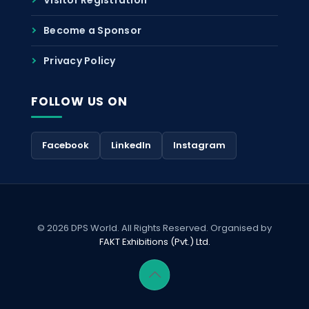
Become a Sponsor
Privacy Policy
FOLLOW US ON
Facebook
LinkedIn
Instagram
© 2026 DPS World. All Rights Reserved. Organised by
FAKT Exhibitions (Pvt.) Ltd.