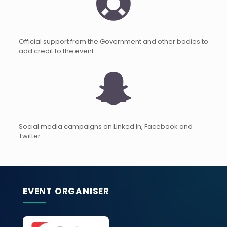
Official support from the Government and other bodies to
add credit to the event.
Social media campaigns on Linked In, Facebook and
Twitter.
EVENT ORGANISER