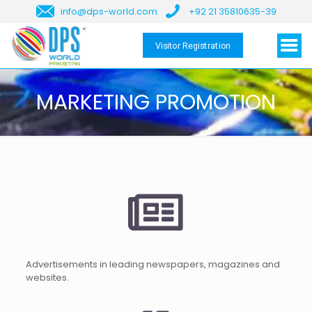
info@dps-world.com
+92 21 35810635-39
Visitor Registration
MARKETING PROMOTION
Advertisements in leading newspapers, magazines and
websites.