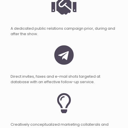
A dedicated public relations campaign prior, during and
after the show.
Direct invites, faxes and e-mail shots targeted at
database with an effective follow-up service.
Creatively conceptualized marketing collaterals and