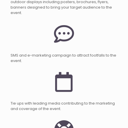
outdoor displays including posters, brochures, flyers,
banners designed to bring your target audience to the
event.
SMS and e-marketing campaign to attract footfalls to the
event.
Tie ups with leading media contributing to the marketing
and coverage of the event.