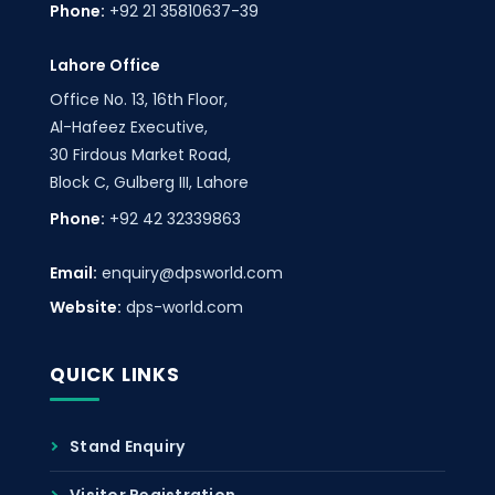
Phone:
+92 21 35810637-39
Lahore Office
Office No. 13, 16th Floor,
Al-Hafeez Executive,
30 Firdous Market Road,
Block C, Gulberg III, Lahore
Phone:
+92 42 32339863
Email:
enquiry@dpsworld.com
Website:
dps-world.com
QUICK LINKS
Stand Enquiry
Visitor Registration