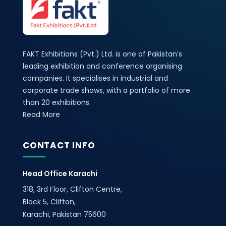
FAKT Exhibitions (Pvt.) Ltd. is one of Pakistan’s
leading exhibition and conference organising
companies. It specialises in industrial and
corporate trade shows, with a portfolio of more
than 20 exhibitions.
Read More
CONTACT INFO
Head Office Karachi
318, 3rd Floor, Clifton Centre,
Block 5, Clifton,
Karachi, Pakistan 75600