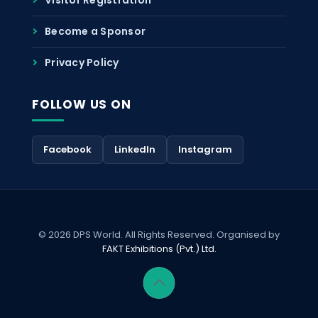
Become a Sponsor
Privacy Policy
FOLLOW US ON
Facebook
LinkedIn
Instagram
© 2026 DPS World. All Rights Reserved. Organised by
FAKT Exhibitions (Pvt.) Ltd.