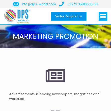
info@dps-world.com
+92 21 35810635-39
Visitor Registration
MARKETING PROMOTION
Advertisements in leading newspapers, magazines and
websites.