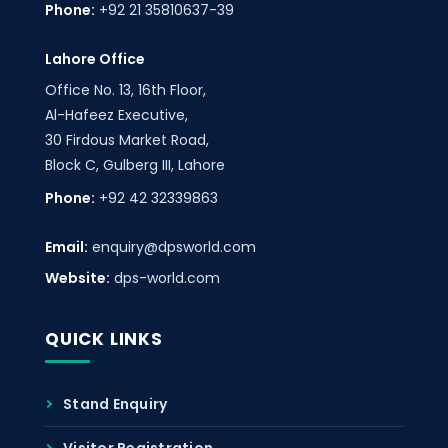
Phone:
+92 21 35810637-39
Lahore Office
Office No. 13, 16th Floor,
Al-Hafeez Executive,
30 Firdous Market Road,
Block C, Gulberg III, Lahore
Phone:
+92 42 32339863
Email:
enquiry@dpsworld.com
Website:
dps-world.com
QUICK LINKS
Stand Enquiry
Visitor Registration