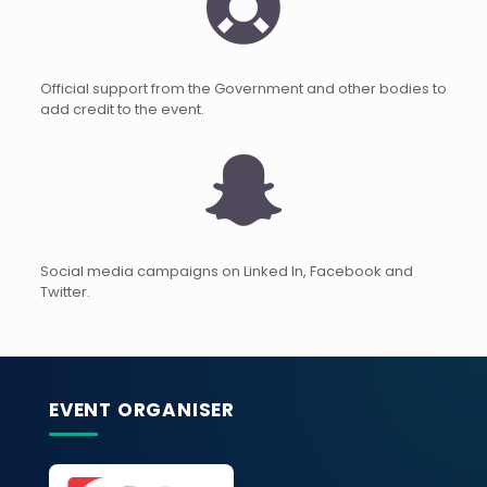
Official support from the Government and other bodies to
add credit to the event.
Social media campaigns on Linked In, Facebook and
Twitter.
EVENT ORGANISER