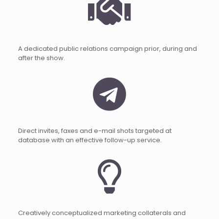
A dedicated public relations campaign prior, during and
after the show.
Direct invites, faxes and e-mail shots targeted at
database with an effective follow-up service.
Creatively conceptualized marketing collaterals and