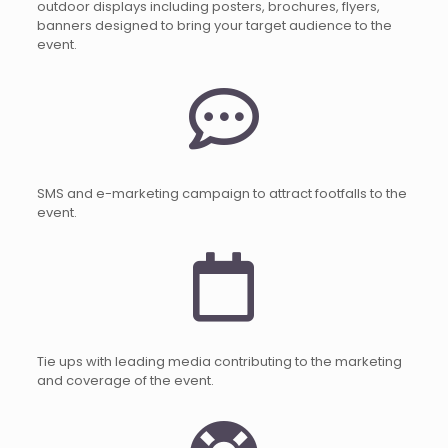
outdoor displays including posters, brochures, flyers,
banners designed to bring your target audience to the
event.
SMS and e-marketing campaign to attract footfalls to the
event.
Tie ups with leading media contributing to the marketing
and coverage of the event.