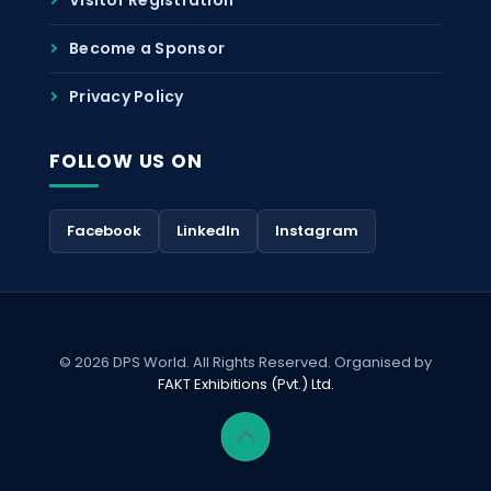
Become a Sponsor
Privacy Policy
FOLLOW US ON
Facebook
LinkedIn
Instagram
© 2026 DPS World. All Rights Reserved. Organised by
FAKT Exhibitions (Pvt.) Ltd.