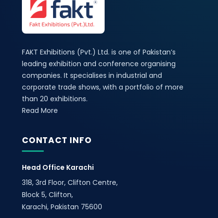
FAKT Exhibitions (Pvt.) Ltd. is one of Pakistan’s
leading exhibition and conference organising
companies. It specialises in industrial and
corporate trade shows, with a portfolio of more
than 20 exhibitions.
Read More
CONTACT INFO
Head Office Karachi
318, 3rd Floor, Clifton Centre,
Block 5, Clifton,
Karachi, Pakistan 75600