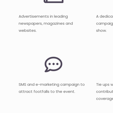
Advertisements in leading
A dedica
newspapers, magazines and
campaign
websites.
show.
SMS and e-marketing campaign to
Tie ups 
attract footfalls to the event.
contribu
coverage