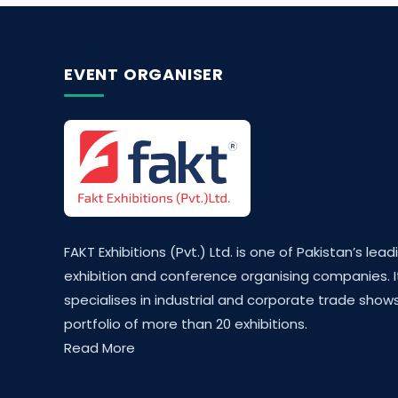
EVENT ORGANISER
FAKT Exhibitions (Pvt.) Ltd. is one of Pakistan’s lead
exhibition and conference organising companies. I
specialises in industrial and corporate trade shows
portfolio of more than 20 exhibitions.
Read More