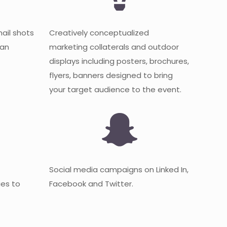
mail shots
Creatively conceptualized
 an
marketing collaterals and outdoor
displays including posters, brochures,
flyers, banners designed to bring
your target audience to the event.
Social media campaigns on Linked In,
es to
Facebook and Twitter.