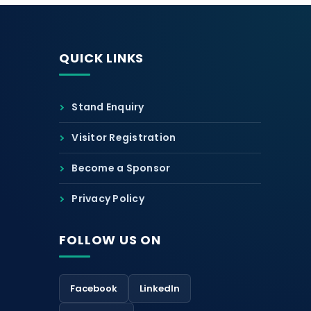
QUICK LINKS
Stand Enquiry
Visitor Registration
Become a Sponsor
Privacy Policy
FOLLOW US ON
Facebook
LinkedIn