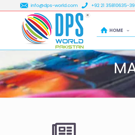
info@dps-world.com
+92 21 35810635-39
HOME
MA