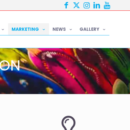
MARKETING
NEWS
GALLERY
ION