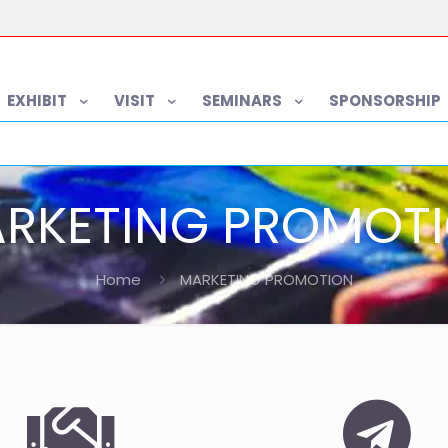
EXHIBIT
VISIT
SEMINARS
SPONSORSHIP
RKETING PROMOT
Home
MARKETING PROMOTION