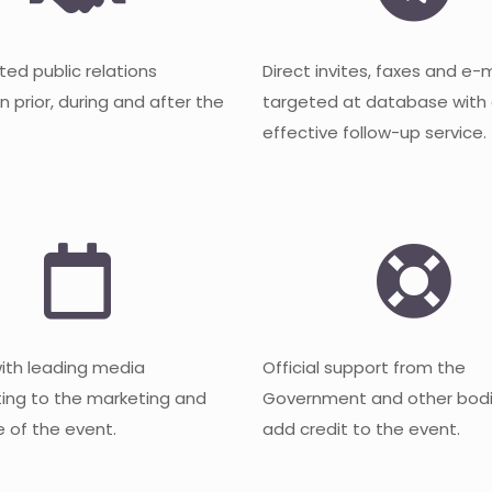
ted public relations
Direct invites, faxes and e-
 prior, during and after the
targeted at database with
effective follow-up service.
with leading media
Official support from the
ting to the marketing and
Government and other bodi
 of the event.
add credit to the event.