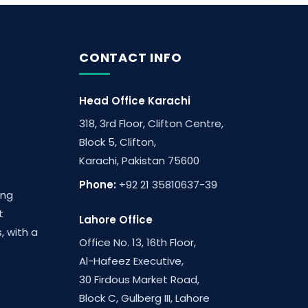
CONTACT INFO
Head Office Karachi
318, 3rd Floor, Clifton Centre,
Block 5, Clifton,
Karachi, Pakistan 75600
Phone:
+92 21 35810637-39
ing
t
Lahore Office
, with a
Office No. 13, 16th Floor,
Al-Hafeez Executive,
30 Firdous Market Road,
Block C, Gulberg III, Lahore