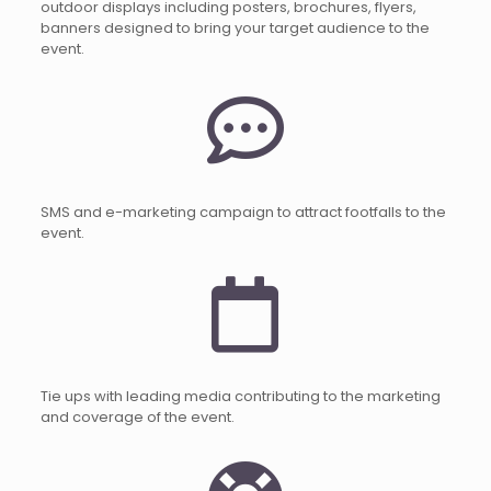
outdoor displays including posters, brochures, flyers,
banners designed to bring your target audience to the
event.
SMS and e-marketing campaign to attract footfalls to the
event.
Tie ups with leading media contributing to the marketing
and coverage of the event.