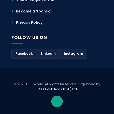
Become a Sponsor
Privacy Policy
FOLLOW US ON
Facebook
LinkedIn
Instagram
© 2026 DPS World. All Rights Reserved. Organised by
FAKT Exhibitions (Pvt.) Ltd.