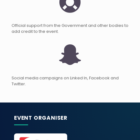
Official support from the Government and other bodies to
add credit to the event.
Social media campaigns on Linked In, Facebook and
Twitter.
EVENT ORGANISER