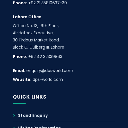
Phone:
+92 21 35810637-39
Lahore Office
Office No. 13, 16th Floor,
Al-Hafeez Executive,
30 Firdous Market Road,
Block C, Gulberg III, Lahore
Phone:
+92 42 32339863
Email:
enquiry@dpsworld.com
Website:
dps-world.com
QUICK LINKS
Stand Enquiry
Visitor Registration