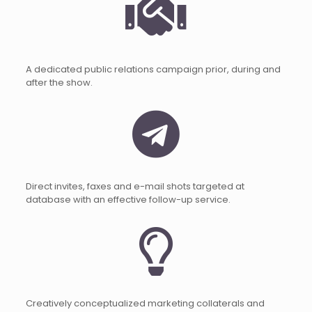
A dedicated public relations campaign prior, during and
after the show.
Direct invites, faxes and e-mail shots targeted at
database with an effective follow-up service.
Creatively conceptualized marketing collaterals and