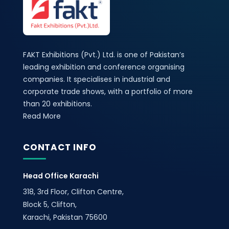
FAKT Exhibitions (Pvt.) Ltd. is one of Pakistan’s
leading exhibition and conference organising
companies. It specialises in industrial and
corporate trade shows, with a portfolio of more
than 20 exhibitions.
Read More
CONTACT INFO
Head Office Karachi
318, 3rd Floor, Clifton Centre,
Block 5, Clifton,
Karachi, Pakistan 75600