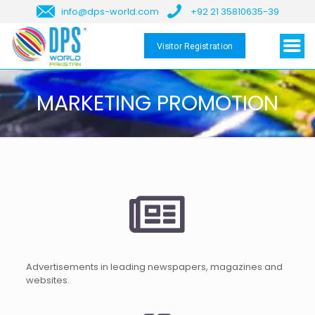
info@dps-world.com
+92 21 35810635-39
Visitor Registration
MARKETING PROMOTION
Advertisements in leading newspapers, magazines and
websites.