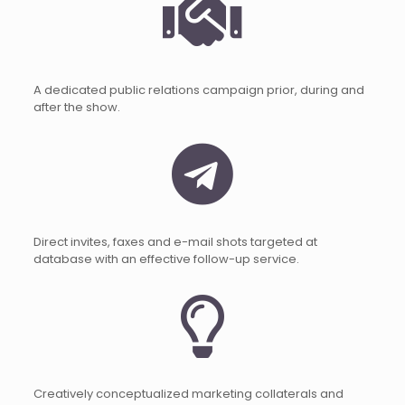
A dedicated public relations campaign prior, during and
after the show.
Direct invites, faxes and e-mail shots targeted at
database with an effective follow-up service.
Creatively conceptualized marketing collaterals and