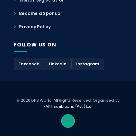
Become a Sponsor
Privacy Policy
FOLLOW US ON
Facebook
LinkedIn
Instagram
© 2026 DPS World. All Rights Reserved. Organised by
FAKT Exhibitions (Pvt.) Ltd.