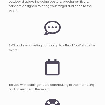
outdoor displays including posters, brochures, flyers,
banners designed to bring your target audience to the
event.
SMS and e-marketing campaign to attract footfalls to the
event.
Tie ups with leading media contributing to the marketing
and coverage of the event.