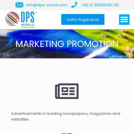
info@dps-world.com
+92 21 35810635-39
Visitor Registration
MARKETING PROMOTION
Advertisements in leading newspapers, magazines and
websites.