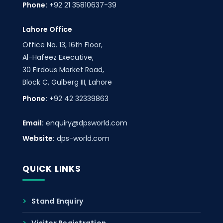
Phone:
+92 21 35810637-39
Lahore Office
Office No. 13, 16th Floor,
Al-Hafeez Executive,
30 Firdous Market Road,
Block C, Gulberg III, Lahore
Phone:
+92 42 32339863
Email:
enquiry@dpsworld.com
Website:
dps-world.com
QUICK LINKS
Stand Enquiry
Visitor Registration