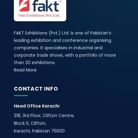
FAKT Exhibitions (Pvt.) Ltd. is one of Pakistan’s
leading exhibition and conference organising
companies. It specialises in industrial and
corporate trade shows, with a portfolio of more
than 20 exhibitions.
Read More
CONTACT INFO
Head Office Karachi
318, 3rd Floor, Clifton Centre,
Block 5, Clifton,
Karachi, Pakistan 75600