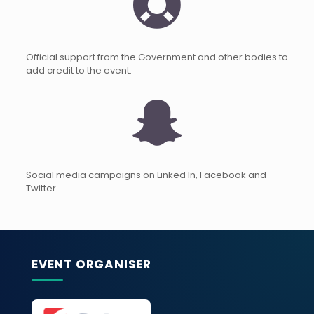
Official support from the Government and other bodies to
add credit to the event.
Social media campaigns on Linked In, Facebook and
Twitter.
EVENT ORGANISER